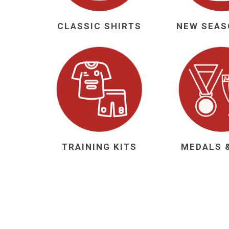
Al Nassr
CLASSIC SHIRTS
Al Ahli
ITTIHAD
Eredivis
Eredivis
TRAINING KITS
MEDALS 
Scottis