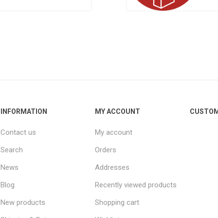
INFORMATION
MY ACCOUNT
CUSTOM
Contact us
My account
Search
Orders
News
Addresses
Blog
Recently viewed products
New products
Shopping cart