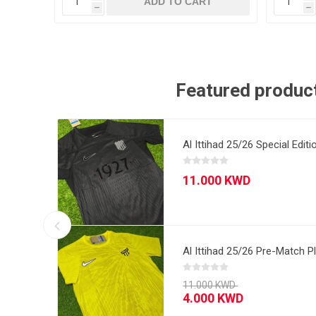
T
ADD TO CART
h
h
Featured produc
sided
Al Ittihad 25/26 Special Edit
Barcelona 08/09 
Al Ittihad 25/26 Pre-Match P
Ac Milan 06/07 Aw