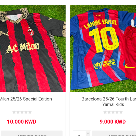
Other leagues
SALE
Milan 25/26 Special Edition
Barcelona 25/26 Fourth La
Yamal Kids
i