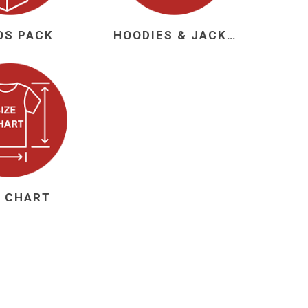
OS PACK
HOODIES & JACKETS
 Brasileiro
Süper Lig
gal
Campeonato Brasileiro
E CHART