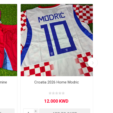
mine
Croatia 2026 Home Modric
Ju
i
i