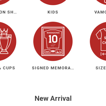
NEW SEASON SHIRTS
KIDS
VAM
ie
Argentine Primera División
Campeonato
ie
Superliga Argentina
Liga Portu
& CUPS
SIGNED MEMORABILIA
SIZ
h League
Other leagues
New Arrival