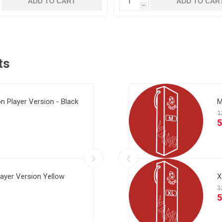
ADD TO CART
ADD TO CAR
h
ts
ion Player Version - Black
Home Final Messi
Al Ittihad 2
M
layer Version Yellow
ay Maldini Final
Al Ittihad 2
X