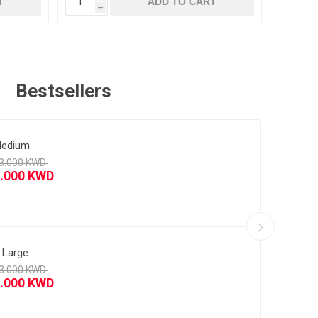
T
ADD TO CART
h
h
Bestsellers
5/26 Third Player Version
edium
5/26 Away
 Large