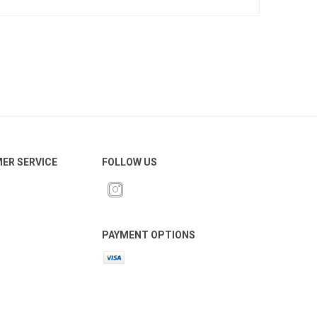
ER SERVICE
FOLLOW US
PAYMENT OPTIONS