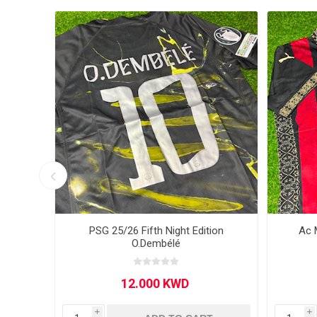
MLS
ome
PSG 25/26 Fifth Night Edition
Ac 
O.Dembélé
i
i