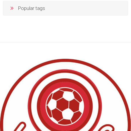
Popular tags