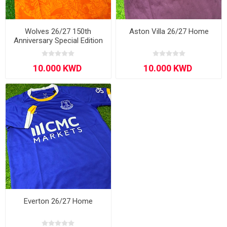
Wolves 26/27 150th
Aston Villa 26/27 Home
Anniversary Special Edition
Everton 26/27 Home