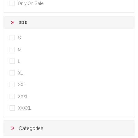
Only On Sale
SIZE
S
M
L
XL
XXL
XXXL
XXXXL
Categories