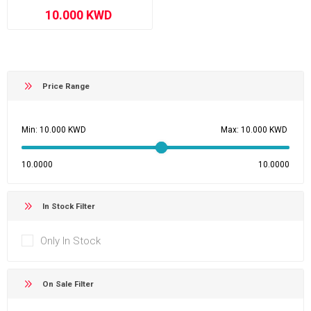
Price Range
Min:
Max:
10.0000
10.0000
In Stock Filter
Only In Stock
On Sale Filter