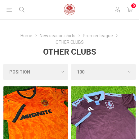
0
Home
New season shirts
Premier league
OTHER CLUBS
OTHER CLUBS