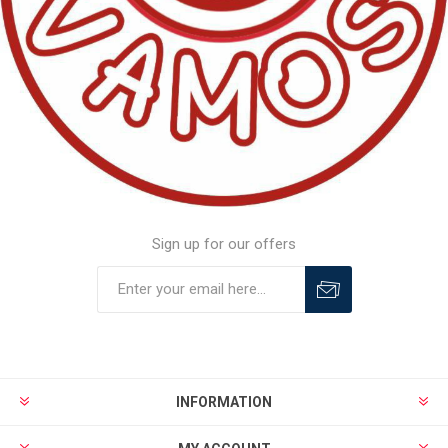
Sign up for our offers
INFORMATION