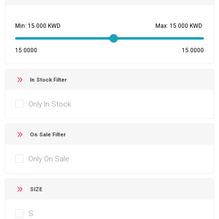
Min:
Max:
15.0000
15.0000
In Stock Filter
Only In Stock
On Sale Filter
Only On Sale
SIZE
S