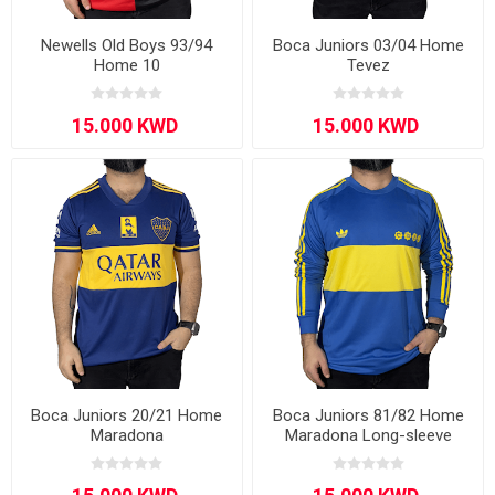
Newells Old Boys 93/94
Boca Juniors 03/04 Home
Home 10
Tevez
Boca Juniors 20/21 Home
Boca Juniors 81/82 Home
Maradona
Maradona Long-sleeve