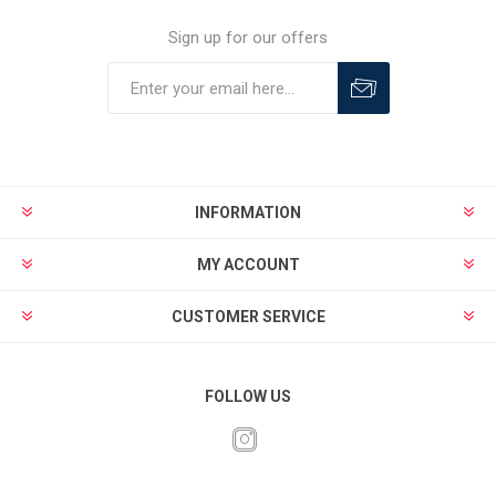
Sign up for our offers
INFORMATION
MY ACCOUNT
CUSTOMER SERVICE
FOLLOW US