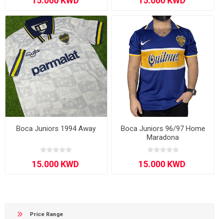
Boca Juniors 1994 Away
Boca Juniors 96/97 Home
Maradona
Price Range