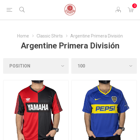
0
Home
Classic Shirts
Argentine Primera División
Argentine Primera División