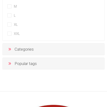
M
L
XL
XXL
Categories
Popular tags