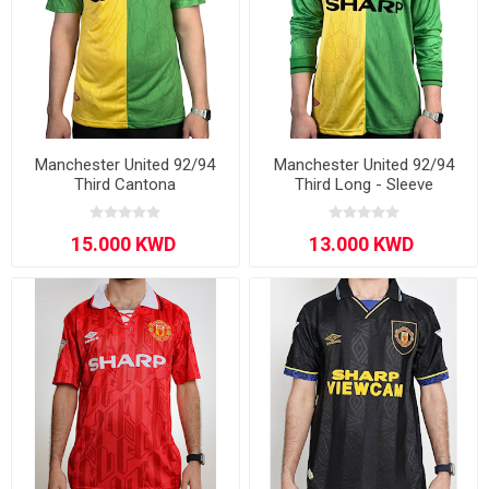
Manchester United 92/94
Manchester United 92/94
Third Cantona
Third Long - Sleeve