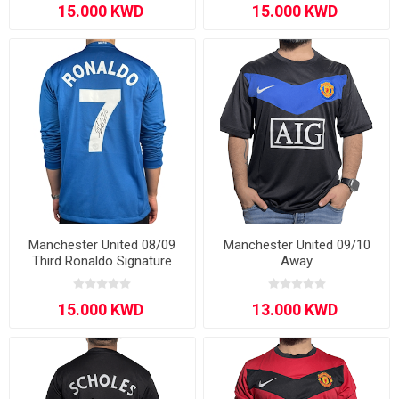
Manchester United 08/09
Manchester United 09/10
Third Ronaldo Signature
Away
Edition Long-sleeve