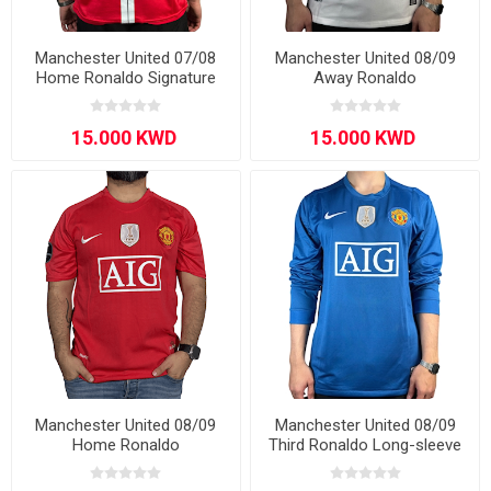
Manchester United 07/08
Manchester United 08/09
Home Ronaldo Signature
Away Ronaldo
Edition Long - Sleeve
Manchester United 08/09
Manchester United 08/09
Home Ronaldo
Third Ronaldo Long-sleeve