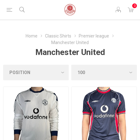
0
Home
Classic Shirts
Premier league
Manchester United
Manchester United