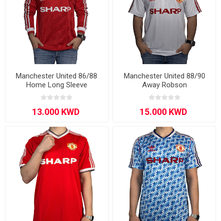
Manchester United 86/88
Manchester United 88/90
Home Long Sleeve
Away Robson