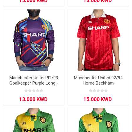
Manchester United 92/93
Manchester United 92/94
Goalkeeper Purple Long -
Home Beckham
Sleeve