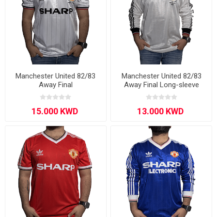
Manchester United 82/83
Manchester United 82/83
Away Final
Away Final Long-sleeve