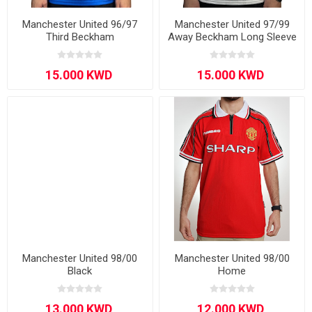
Manchester United 96/97
Manchester United 97/99
Third Beckham
Away Beckham Long Sleeve
Manchester United 98/00
Manchester United 98/00
Black
Home