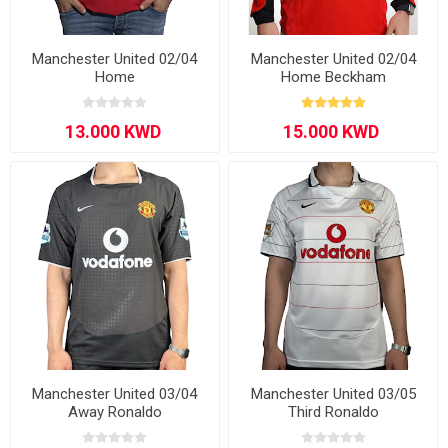
Manchester United 02/04
Manchester United 02/04
Home
Home Beckham
Manchester United 03/04
Manchester United 03/05
Away Ronaldo
Third Ronaldo