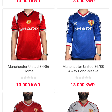
Manchester United 84/86
Manchester United 86/88
Home
Away Long-sleeve