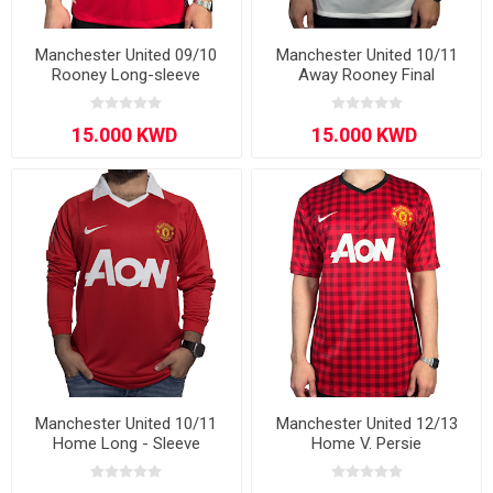
Manchester United 09/10
Manchester United 10/11
Rooney Long-sleeve
Away Rooney Final
Manchester United 10/11
Manchester United 12/13
Home Long - Sleeve
Home V. Persie