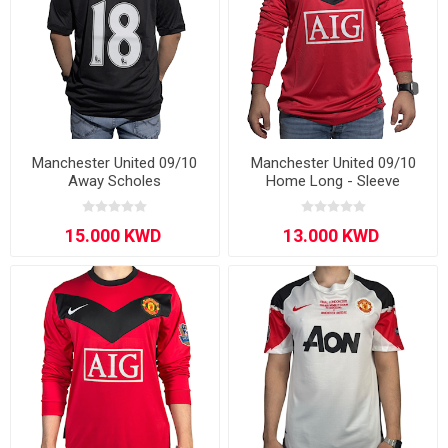
Manchester United 09/10
Manchester United 09/10
Away Scholes
Home Long - Sleeve