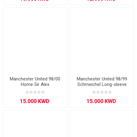
Manchester United 98/00
Manchester United 98/99
Home Sir Alex
Schmeichel Long-sleeve