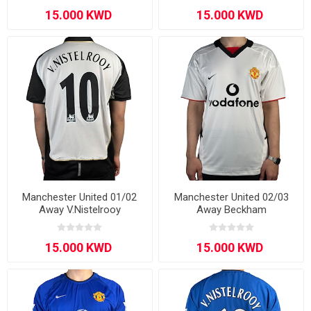
Manchester United 01/02
Manchester United 02/03
Away V.Nistelrooy
Away Beckham