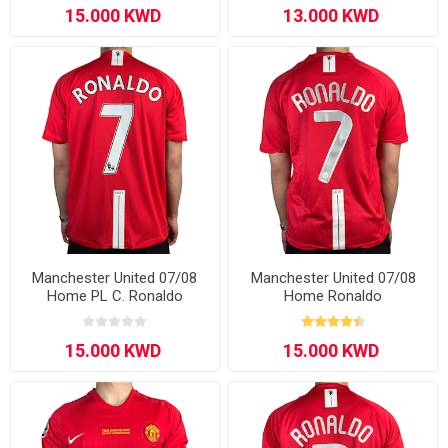
Manchester United 07/08
Manchester United 07/08
Home PL C. Ronaldo
Home Ronaldo