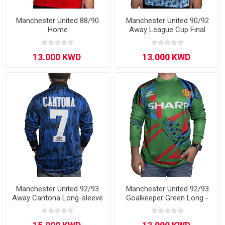
Manchester United 88/90
Manchester United 90/92
Home
Away League Cup Final
Manchester United 92/93
Manchester United 92/93
Away Cantona Long-sleeve
Goalkeeper Green Long -
Sleeve