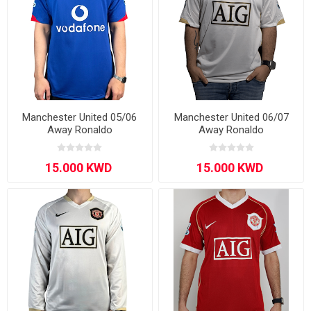
Manchester United 05/06
Manchester United 06/07
Away Ronaldo
Away Ronaldo