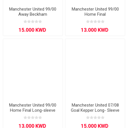
Manchester United 99/00
Manchester United 99/00
Away Beckham
Home Final
Manchester United 99/00
Manchester United 07/08
Home Final Long-sleeve
Goal Kepper Long- Sleeve
VAN DER SAR