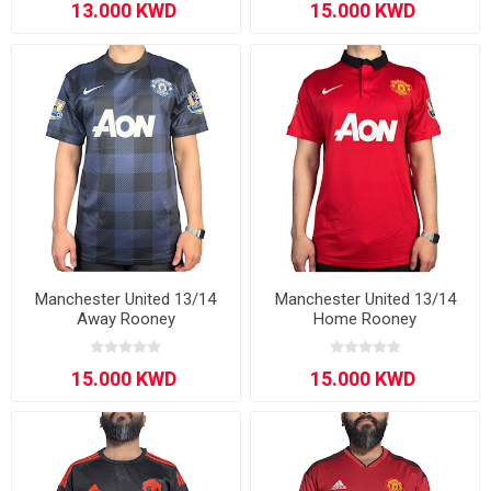
Manchester United 13/14
Manchester United 13/14
Away Rooney
Home Rooney