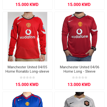
Manchester United 04/05
Manchester United 04/06
Home Ronaldo Long-sleeve
Home Long - Sleeve