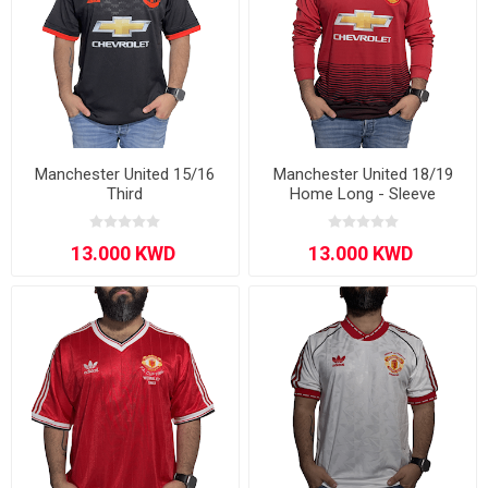
Manchester United 15/16
Manchester United 18/19
Third
Home Long - Sleeve