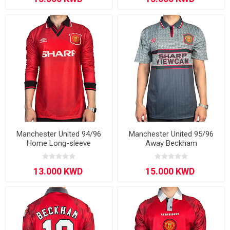
Manchester United 94/96
Manchester United 95/96
Home Long-sleeve
Away Beckham