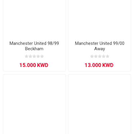
Manchester United 98/99
Manchester United 99/00
Beckham
Away