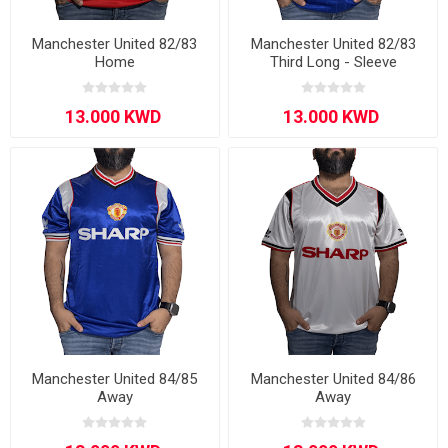
Manchester United 82/83
Manchester United 82/83
Home
Third Long - Sleeve
Manchester United 84/85
Manchester United 84/86
Away
Away