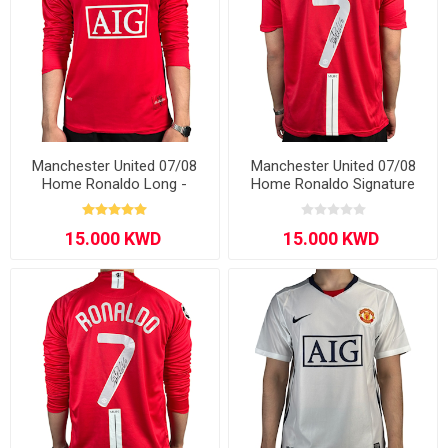
Manchester United 07/08
Manchester United 07/08
Home Ronaldo Long -
Home Ronaldo Signature
Sleeve
Edition