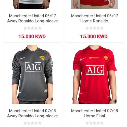
Manchester United 06/07
Manchester United 06/07
Away Ronaldo Long-sleeve
Home Ronaldo
Manchester United 07/08
Manchester United 07/08
Away Ronaldo Long-sleeve
Home Final