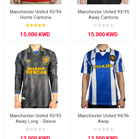
Manchester United 93/94
Manchester United 93/95
Home Cantona
Away Cantona
Manchester United 93/95
Manchester United 94/96
Away Long - Sleeve
Away