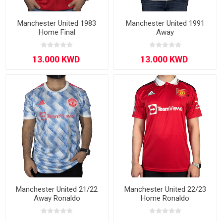
Manchester United 1983
Manchester United 1991
Home Final
Away
Manchester United 21/22
Manchester United 22/23
Away Ronaldo
Home Ronaldo