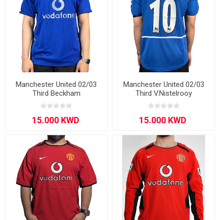
Manchester United 02/03
Manchester United 02/03
Third Beckham
Third V.Nistelrooy