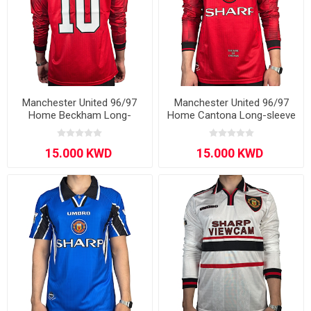
Manchester United 96/97
Manchester United 96/97
Home Beckham Long-
Home Cantona Long-sleeve
sleeve