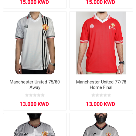
Manchester United 75/80
Manchester United 77/78
Away
Home Final