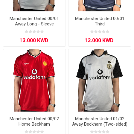
Manchester United 00/01
Manchester United 00/01
Away Long - Sleeve
Third
Manchester United 00/02
Manchester United 01/02
Home Beckham
Away Beckham (Two-sided)