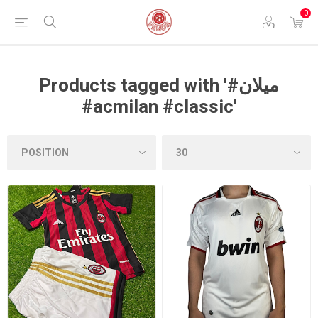
0
Products tagged with '#ميلان
#acmilan #classic'