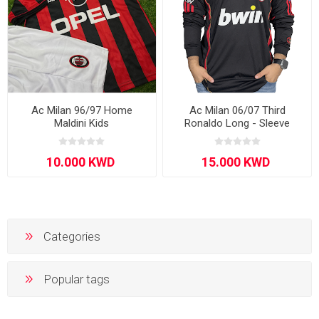
Ac Milan 96/97 Home
Ac Milan 06/07 Third
Maldini Kids
Ronaldo Long - Sleeve
Categories
Popular tags