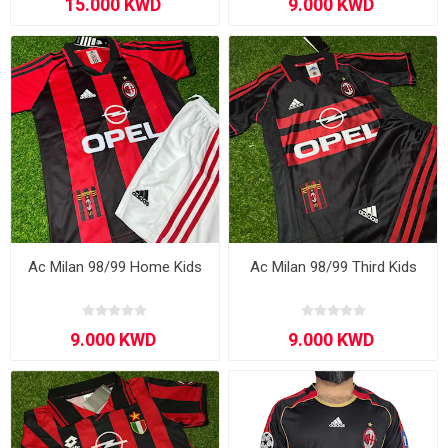
Ac Milan 98/99 Home Kids
Ac Milan 98/99 Third Kids