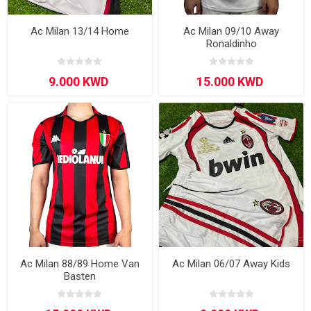
Ac Milan 13/14 Home
Ac Milan 09/10 Away
Ronaldinho
Ac Milan 88/89 Home Van
Ac Milan 06/07 Away Kids
Basten