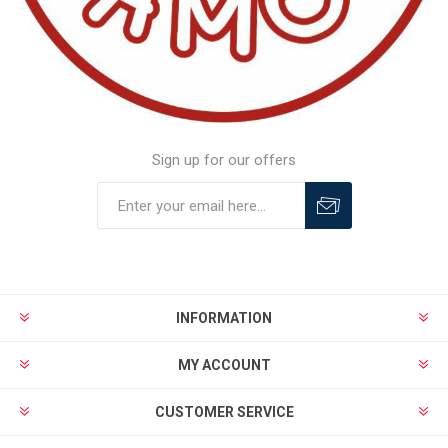
Sign up for our offers
INFORMATION
MY ACCOUNT
CUSTOMER SERVICE