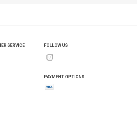
ER SERVICE
FOLLOW US
PAYMENT OPTIONS