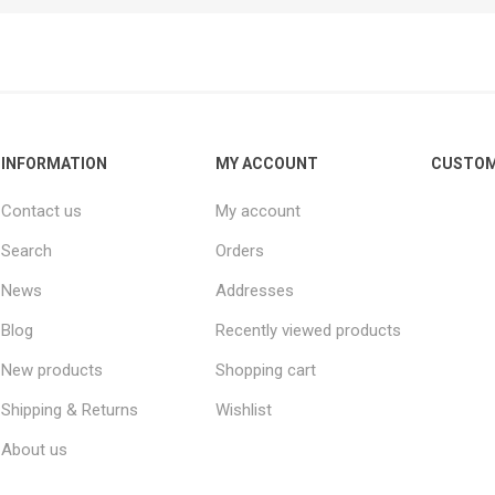
Other leagues
SALE
INFORMATION
MY ACCOUNT
CUSTOM
Contact us
My account
Search
Orders
News
Addresses
Blog
Recently viewed products
New products
Shopping cart
Shipping & Returns
Wishlist
About us