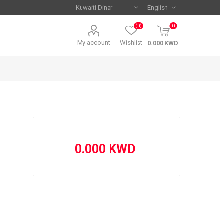
(0)
0
My account
Wishlist
Serie A
Serie A
AC Milan
AC Milan
Juventus
Juventus