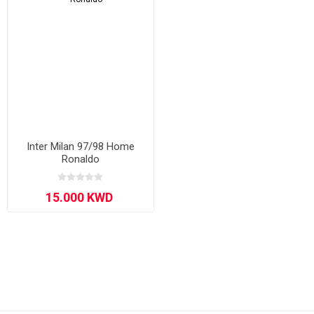
Inter Milan 97/98 Home
Ronaldo