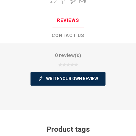
REVIEWS
CONTACT US
0 review(s)
WRITE YOUR OWN REVIEW
Product tags