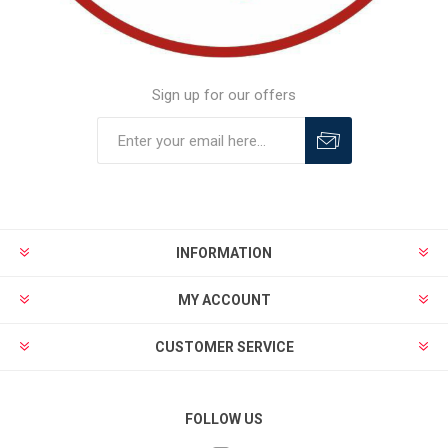
Sign up for our offers
INFORMATION
MY ACCOUNT
CUSTOMER SERVICE
FOLLOW US