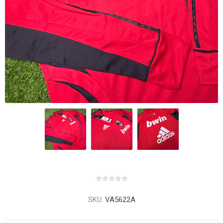
SKU:
VA5622A