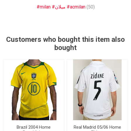
#milan #ميلان #acmilan
(50)
Customers who bought this item also
bought
Brazil 2004 Home
Real Madrid 05/06 Home