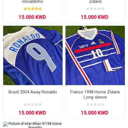
Ronaldinho
Zidane
Brazil 2004 Away Ronaldo
France 1998 Home Zidane
Long-sleeve