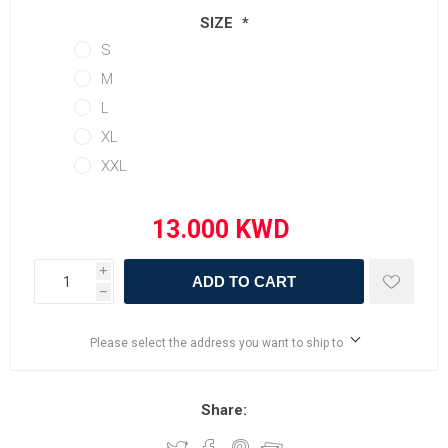
SIZE
*
S
M
L
XL
XXL
i
ADD TO CART
h
Please select the address you want to ship to
Share: