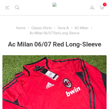
0
Home
Classic Shirts
Serie A
AC Milan
Ac Milan 06/07 Red Long-Sleeve
Ac Milan 06/07 Red Long-Sleeve