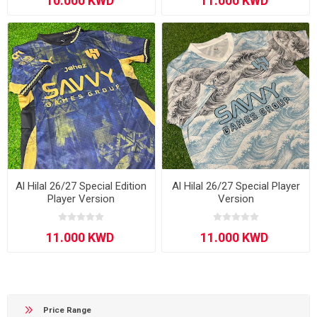
Al Hilal 26/27 Special Edition
Al Hilal 26/27 Special Player
Player Version
Version
Price Range