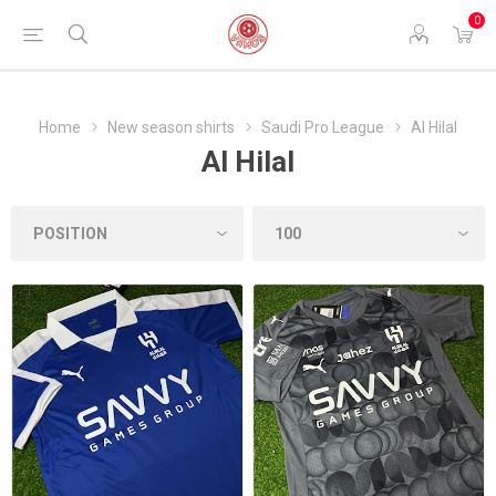
0
Home
New season shirts
Saudi Pro League
Al Hilal
Al Hilal