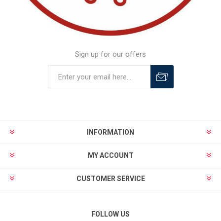
Sign up for our offers
INFORMATION
MY ACCOUNT
CUSTOMER SERVICE
FOLLOW US