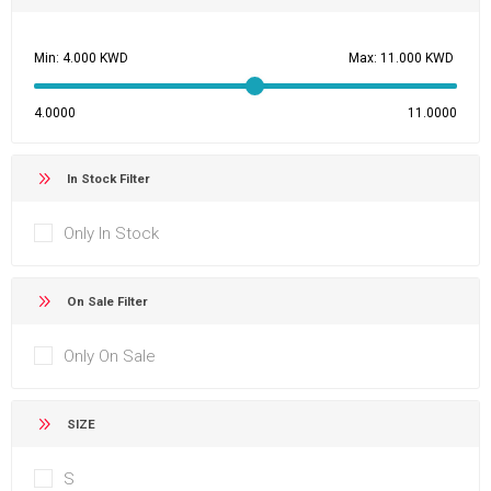
Min:
Max:
4.0000
11.0000
In Stock Filter
Only In Stock
On Sale Filter
Only On Sale
SIZE
S