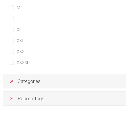
M
L
XL
XXL
XXXL
XXXXL
Categories
Popular tags