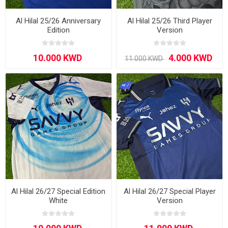
Al Hilal 25/26 Anniversary
Al Hilal 25/26 Third Player
Edition
Version
Al Hilal 26/27 Special Edition
Al Hilal 26/27 Special Player
White
Version