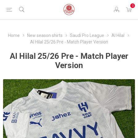
0
Home
New season shirts
Saudi Pro League
Al Hilal
Al Hilal 25/26 Pre - Match Player Version
Al Hilal 25/26 Pre - Match Player
Version