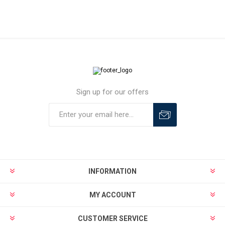
Sign up for our offers
INFORMATION
MY ACCOUNT
CUSTOMER SERVICE