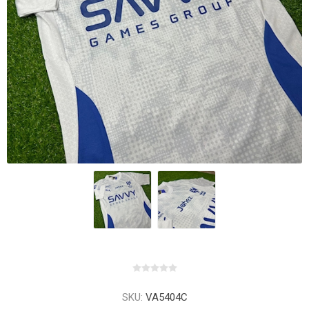
SKU:
VA5404C