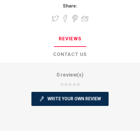
Share:
REVIEWS
CONTACT US
0 review(s)
WRITE YOUR OWN REVIEW