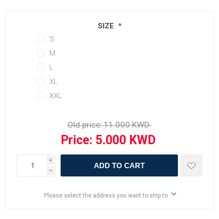
SIZE
*
S
M
L
XL
XXL
Old price:
Price:
i
ADD TO CART
h
Please select the address you want to ship to