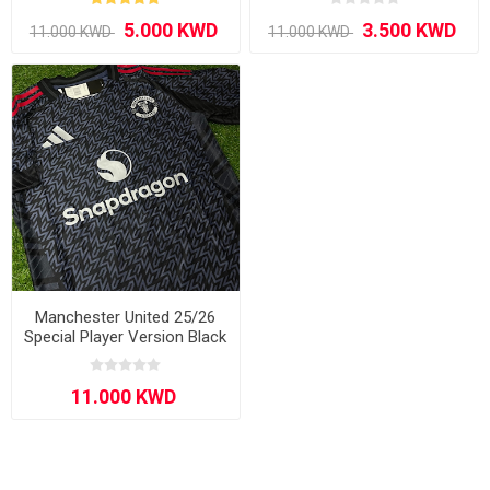
Manchester United 25/26
Special Player Version Black