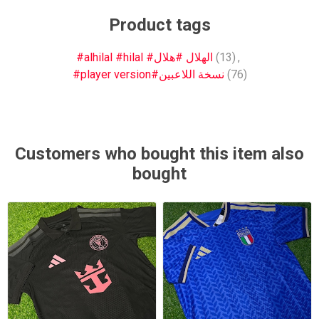
Product tags
#alhilal #hilal #الهلال #هلال
(13)
,
#player version#نسخة اللاعبين
(76)
Customers who bought this item also
bought