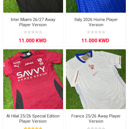
Inter Miami 26/27 Away
Italy 2026 Home Player
Player Version
Version
Al Hilal 25/26 Special Edition
France 25/26 Away Player
Player Version
Version