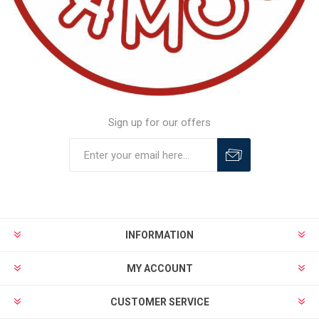
Sign up for our offers
INFORMATION
MY ACCOUNT
CUSTOMER SERVICE