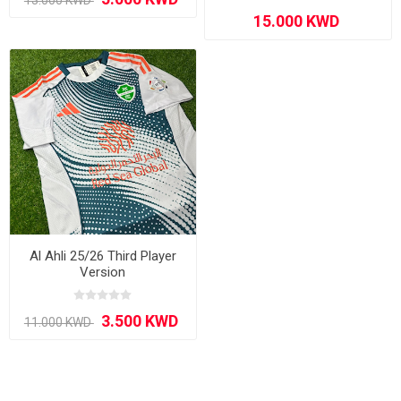
Al Ahli 25/26 Third Player
Version