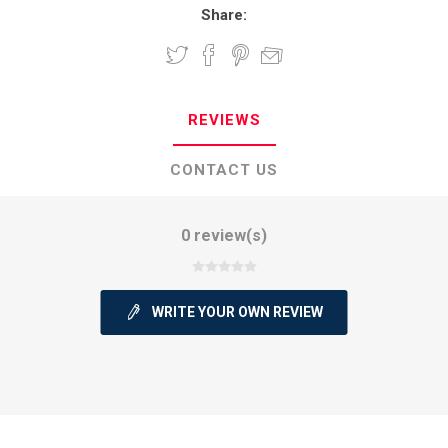
Share:
REVIEWS
CONTACT US
0 review(s)
WRITE YOUR OWN REVIEW