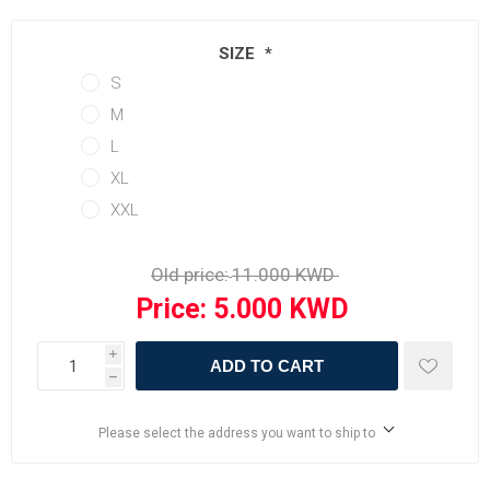
SIZE
*
S
M
L
XL
XXL
Old price:
Price:
i
ADD TO CART
h
Please select the address you want to ship to