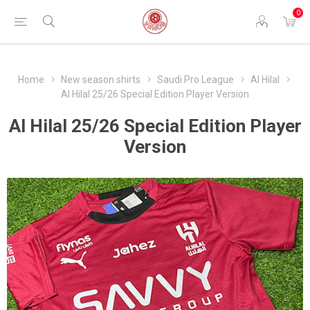
0
Home
New season shirts
Saudi Pro League
Al Hilal
Al Hilal 25/26 Special Edition Player Version
Al Hilal 25/26 Special Edition Player
Version