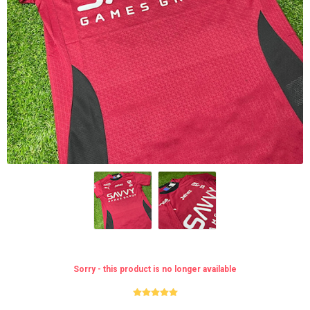
Sorry - this product is no longer available