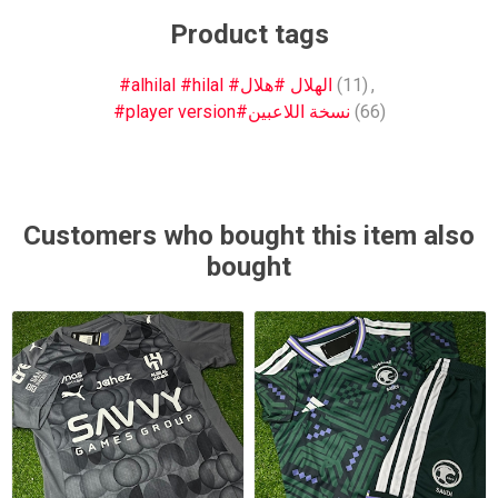
Product tags
#alhilal #hilal #الهلال #هلال
(11)
,
#player version#نسخة اللاعبين
(66)
Customers who bought this item also
bought