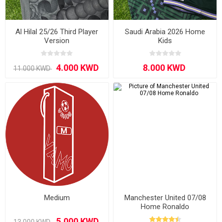
Al Hilal 25/26 Third Player
Saudi Arabia 2026 Home
Version
Kids
Medium
Manchester United 07/08
Home Ronaldo