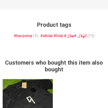
Product tags
#benzema
(1)
,
#alhilal #hilal #الهلال #هلال
(11)
Customers who bought this item also
bought