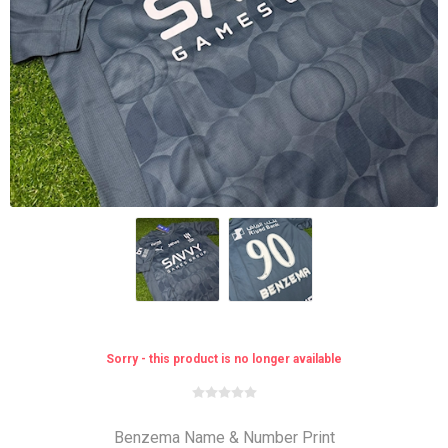
Sorry - this product is no longer available
Benzema Name & Number Print