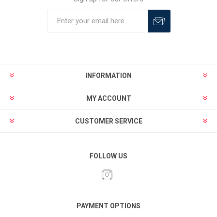
INFORMATION
MY ACCOUNT
CUSTOMER SERVICE
FOLLOW US
PAYMENT OPTIONS