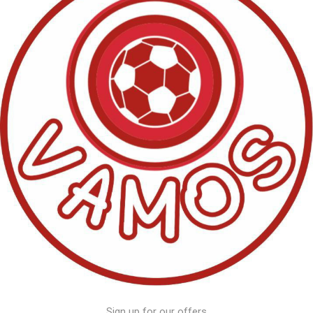
Sign up for our offers