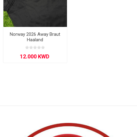
Norway 2026 Away Braut
Haaland