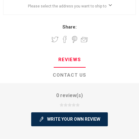
Please select the address you want to ship to
Share:
REVIEWS
CONTACT US
0 review(s)
WRITE YOUR OWN REVIEW