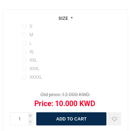
SIZE
*
S
M
L
XL
XXL
XXXL
XXXXL
Old price:
Price:
i
ADD TO CART
h