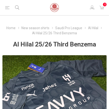
0
Home
New season shirts
Saudi Pro League
Al Hilal
Al Hilal 25/26 Third Benzema
Al Hilal 25/26 Third Benzema