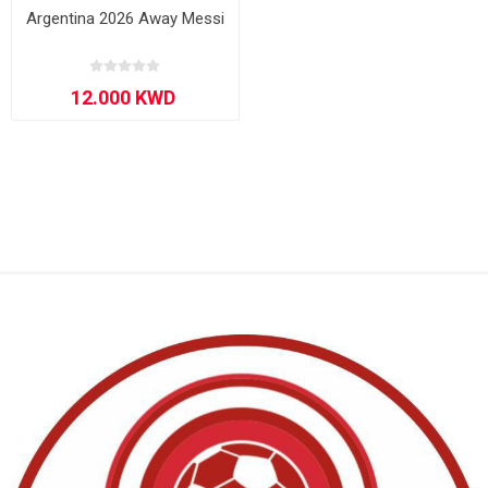
Argentina 2026 Away Messi