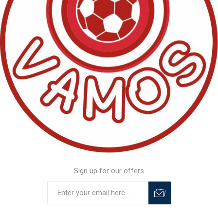
Sign up for our offers