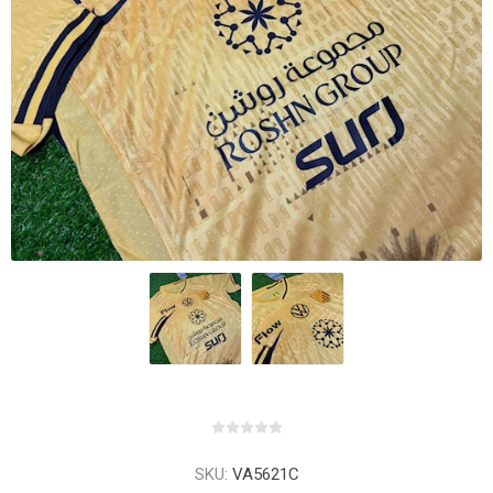
SKU:
VA5621C