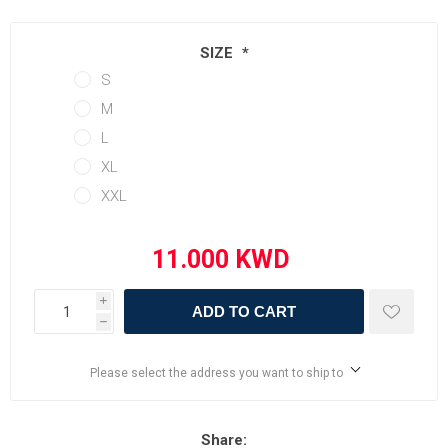
SIZE
*
S
M
L
XL
XXL
i
ADD TO CART
h
Please select the address you want to ship to
Share: