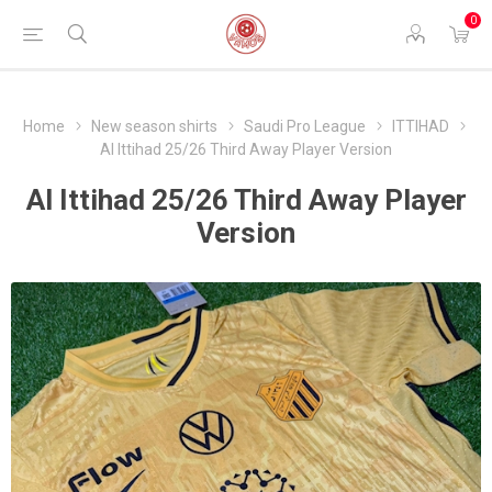
0
Home
New season shirts
Saudi Pro League
ITTIHAD
Al Ittihad 25/26 Third Away Player Version
Al Ittihad 25/26 Third Away Player
Version