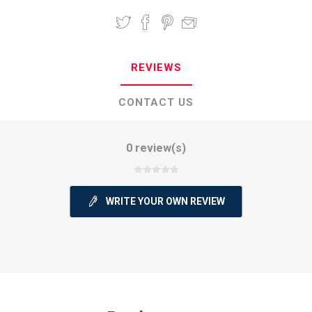
REVIEWS
CONTACT US
0 review(s)
WRITE YOUR OWN REVIEW