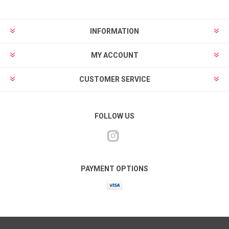
INFORMATION
MY ACCOUNT
CUSTOMER SERVICE
FOLLOW US
PAYMENT OPTIONS