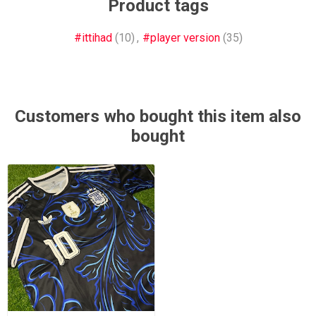
Product tags
#ittihad
(10)
,
#player version
(35)
Customers who bought this item also
bought