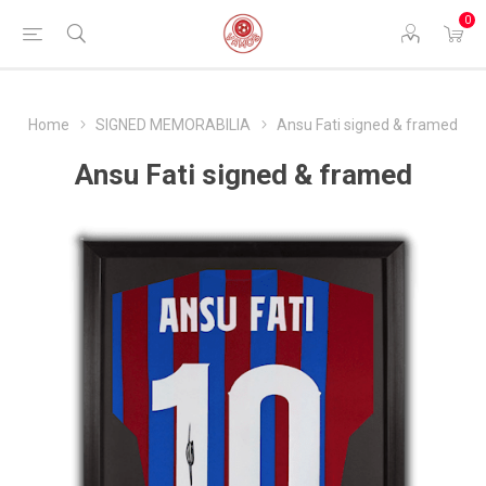
0
Home
SIGNED MEMORABILIA
Ansu Fati signed & framed
Ansu Fati signed & framed