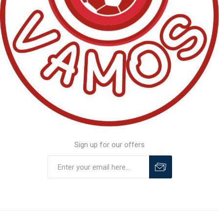
Sign up for our offers