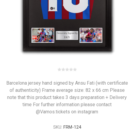
Barcelona jersey hand signed by Ansu Fati (with certificate
of authenticity) Frame average size: 82 x 66 cm Please
note that this product takes 3 days preparation + Delivery
time For further information please contact
@Vamos.tickets on instagram
SKU:
FRM-124