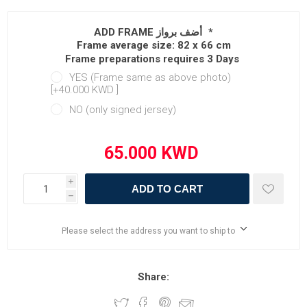
ADD FRAME أضف برواز
*
Frame average size: 82 x 66 cm
Frame preparations requires 3 Days
YES (Frame same as above photo)
[+40.000 KWD ‏]
NO (only signed jersey)
i
ADD TO CART
h
Please select the address you want to ship to
Share: