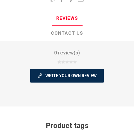
REVIEWS
CONTACT US
0 review(s)
WRITE YOUR OWN REVIEW
Product tags