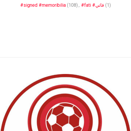
#signed #memoribilia
(108)
,
#fati #فاتي
(1)