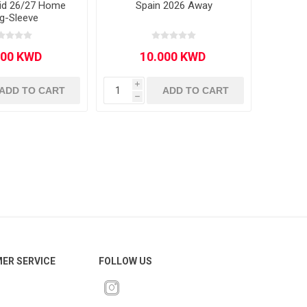
rid 26/27 Home
Spain 2026 Away
g-Sleeve
i
ADD TO CART
ADD TO CART
h
ER SERVICE
FOLLOW US