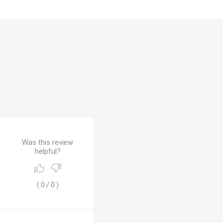
 Brasileiro
Süper Lig
gal
Campeonato Brasileiro
Was this review
helpful?
(
0
/
0
)