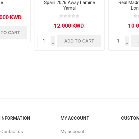
ge
Spain 2026 Away Lamine
Real Mad
Yamal
Lon
 TO CART
i
i
ADD TO CART
h
h
INFORMATION
MY ACCOUNT
CUSTOM
Contact us
My account