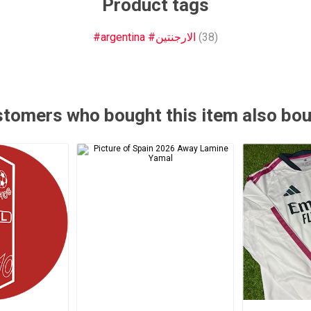
Product tags
#argentina #الارجنتين
(38)
tomers who bought this item also bo