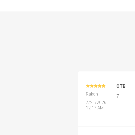
Al Nassr
Al Ahli
ITTIHAD
Eredivis
Eredivis
OTB
Rakan
7
7/21/2026
Scottis
12:17 AM