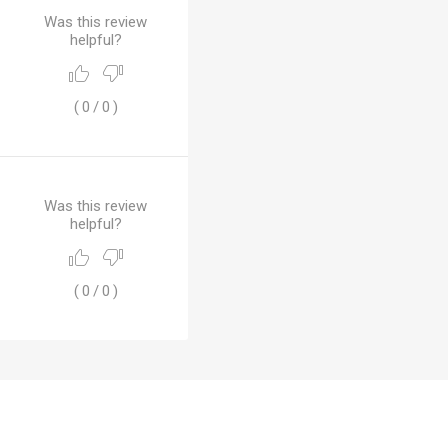
Was this review
helpful?
(
0
/
0
)
Was this review
helpful?
(
0
/
0
)