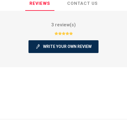
REVIEWS
CONTACT US
3 review(s)
ie
Argentine Primera División
Campeonato
WRITE YOUR OWN REVIEW
ie
Superliga Argentina
Liga Portu
h League
Other leagues