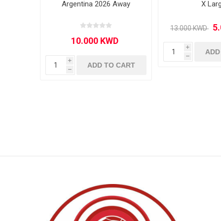
Argentina 2026 Away
X Lar
i
ADD
h
i
ADD TO CART
h