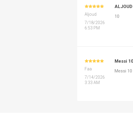
ALJOUD
MLS
Aljoud
10
7/18/2026
6:53 PM
Messi 1
Faa
Messi 10
7/14/2026
3:33 AM