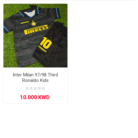
Inter Milan 97/98 Third
Ronaldo Kids