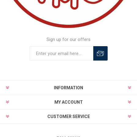
Sign up for our offers
INFORMATION
MY ACCOUNT
CUSTOMER SERVICE