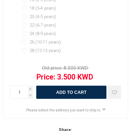
18 (3-4 years)
20 (4-5 years)
22 (6-7 years)
24 (8-9 years)
26 (10-11 years)
28 (12-13 years)
Old price:
Price:
i
ADD TO CART
h
Please select the address you want to ship to
Share: