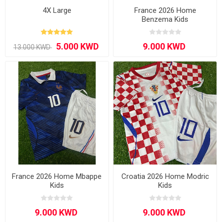
4X Large
France 2026 Home
Benzema Kids
France 2026 Home Mbappe
Croatia 2026 Home Modric
Kids
Kids