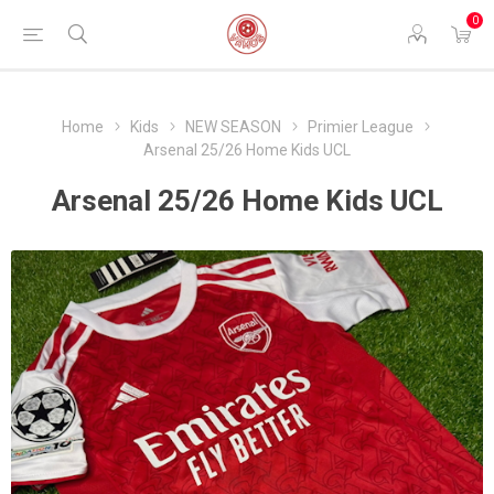
0
Home
Kids
NEW SEASON
Primier League
Arsenal 25/26 Home Kids UCL
Arsenal 25/26 Home Kids UCL