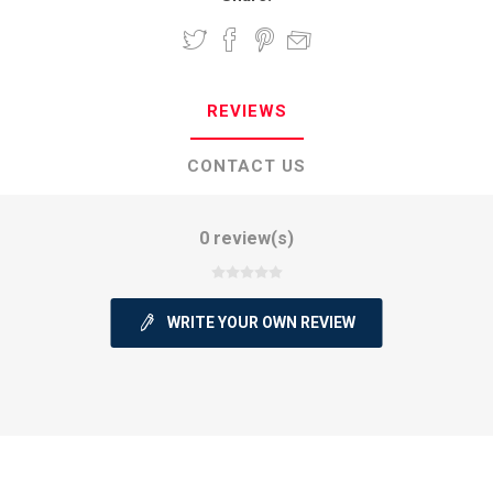
REVIEWS
CONTACT US
0 review(s)
WRITE YOUR OWN REVIEW