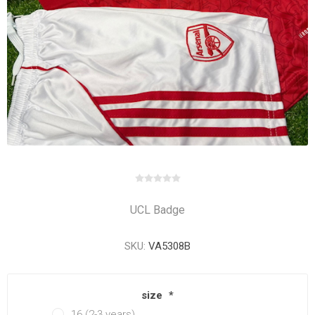
UCL Badge
SKU:
VA5308B
size
*
16 (2-3 years)