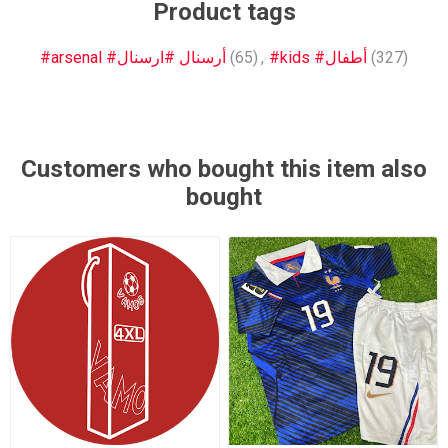
Product tags
#arsenal #أرسنال #ارسنال
(65)
,
#kids #أطفال
(327)
Customers who bought this item also
bought