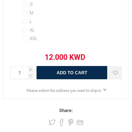
S
M
L
XL
XXL
i
ADD TO CART
h
Please select the address you want to ship to
Share: