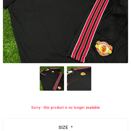
Sorry - this product is no longer available
SIZE
*