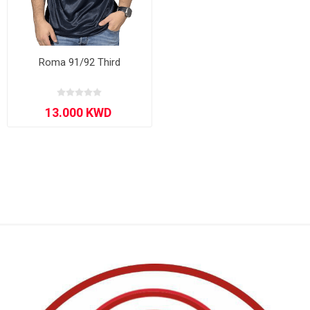
Roma 91/92 Third