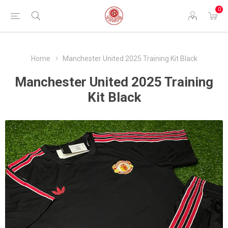
0
Home
Manchester United 2025 Training Kit Black
Manchester United 2025 Training
Kit Black