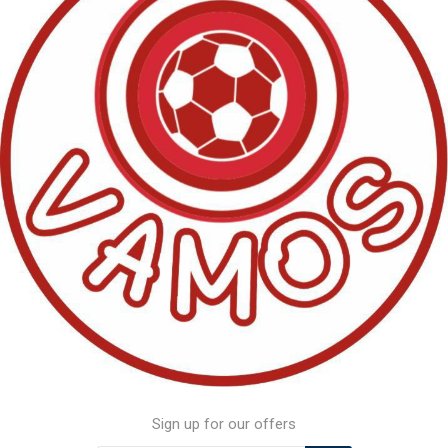
Sign up for our offers