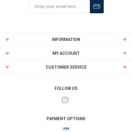
INFORMATION
MY ACCOUNT
CUSTOMER SERVICE
FOLLOW US
PAYMENT OPTIONS