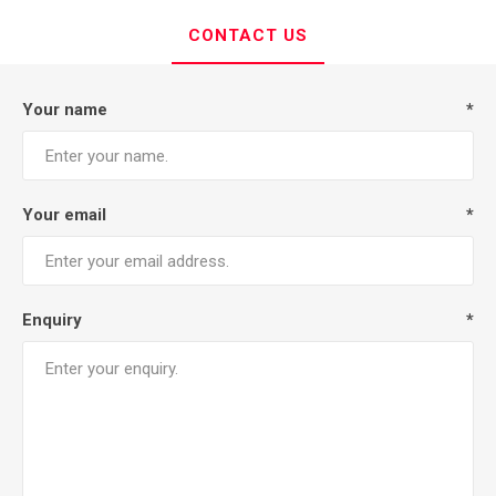
CONTACT US
Your name
*
Your email
*
Enquiry
*