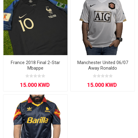
France 2018 Final 2-Star
Manchester United 06/07
Mbappe
Away Ronaldo