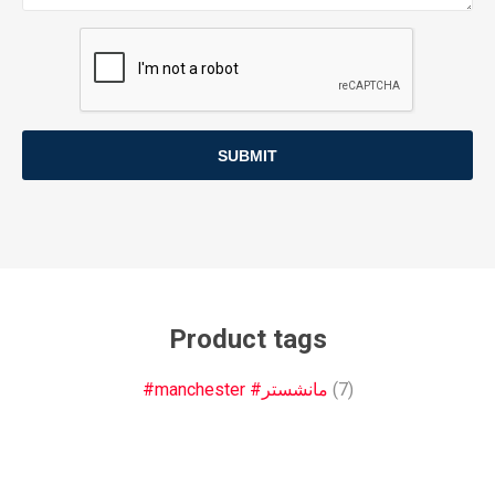
SUBMIT
Product tags
#manchester #مانشستر
(7)