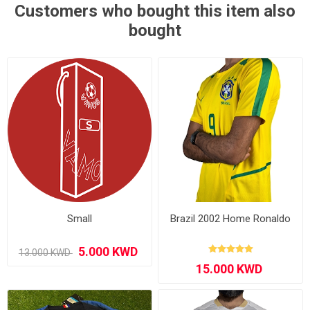
Customers who bought this item also
bought
Small
Brazil 2002 Home Ronaldo