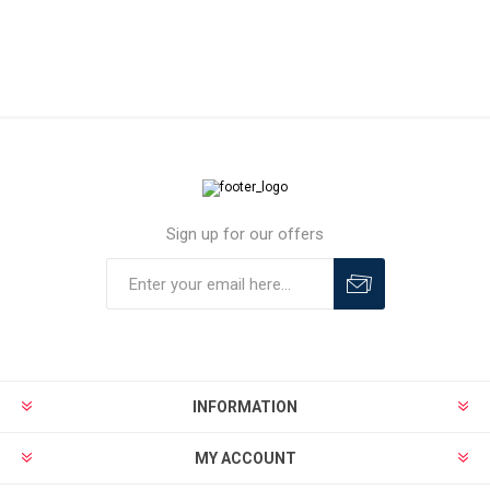
Sign up for our offers
INFORMATION
MY ACCOUNT