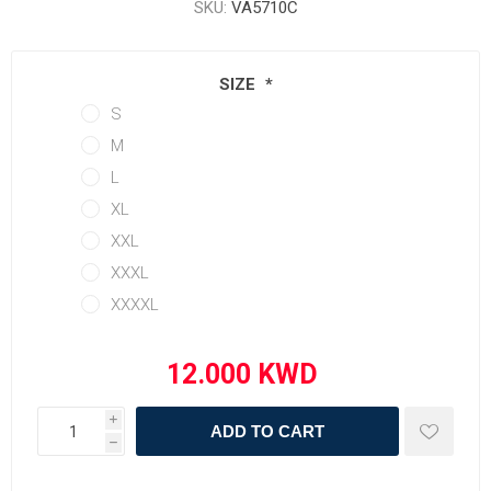
SKU:
VA5710C
SIZE
*
S
M
L
XL
XXL
XXXL
XXXXL
i
ADD TO CART
h