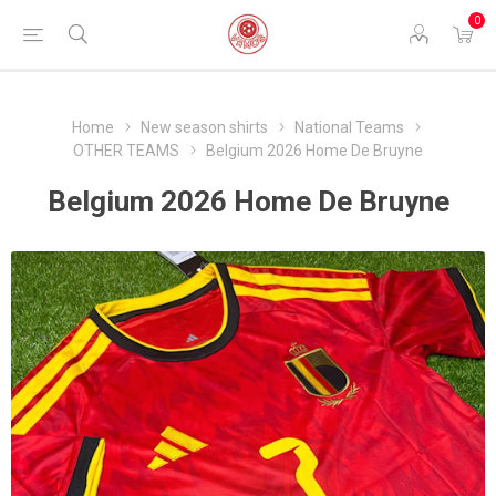
0
Home
New season shirts
National Teams
OTHER TEAMS
Belgium 2026 Home De Bruyne
Belgium 2026 Home De Bruyne