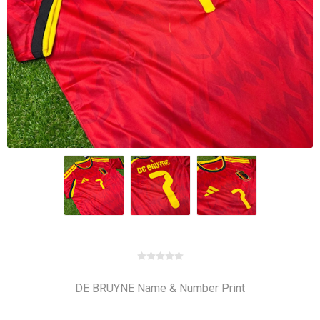
DE BRUYNE Name & Number Print