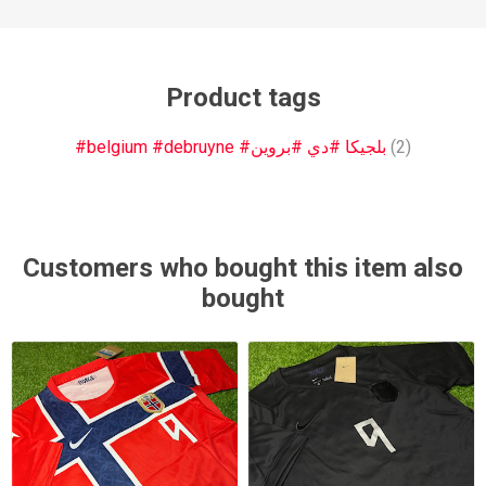
Product tags
#belgium #debruyne #بلجيكا #دي #بروين
(2)
Customers who bought this item also
bought