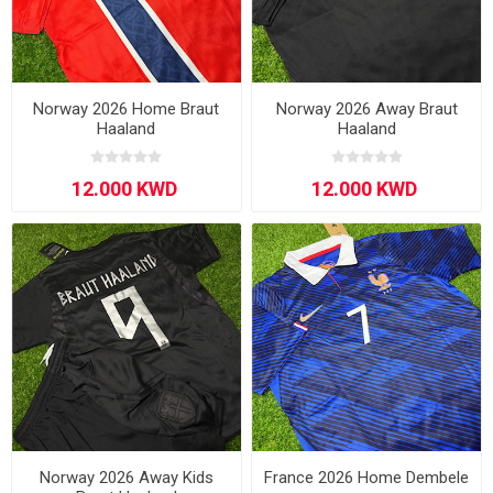
Norway 2026 Home Braut
Norway 2026 Away Braut
Haaland
Haaland
Norway 2026 Away Kids
France 2026 Home Dembele