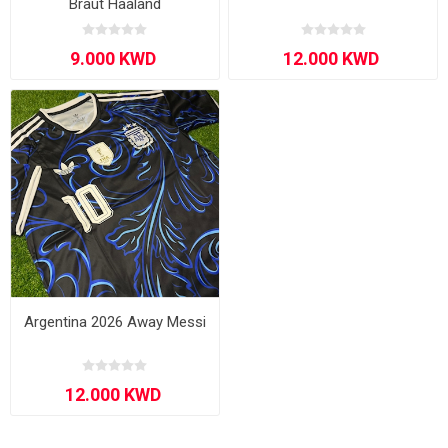
Braut Haaland
Argentina 2026 Away Messi