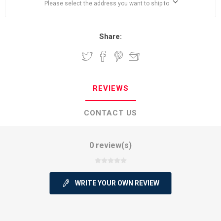
Please select the address you want to ship to
Share:
REVIEWS
CONTACT US
0 review(s)
WRITE YOUR OWN REVIEW