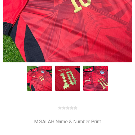
M.SALAH Name & Number Print