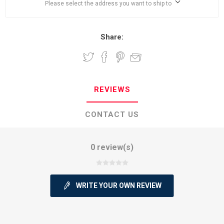
Please select the address you want to ship to
Share:
REVIEWS
CONTACT US
0 review(s)
WRITE YOUR OWN REVIEW