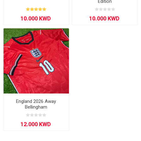
Edition
England 2026 Away
Bellingham