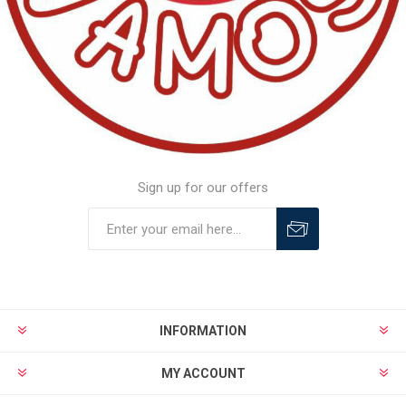
Sign up for our offers
INFORMATION
MY ACCOUNT