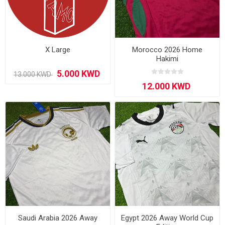
X Large
Morocco 2026 Home
Hakimi
Saudi Arabia 2026 Away
Egypt 2026 Away World Cup