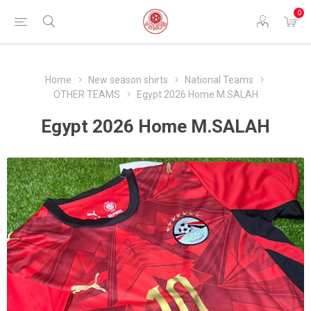
0
Home
New season shirts
National Teams
OTHER TEAMS
Egypt 2026 Home M.SALAH
Egypt 2026 Home M.SALAH