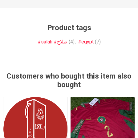
Product tags
#salah #صلاح
(4)
,
#egypt
(7)
Customers who bought this item also
bought