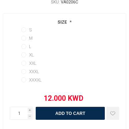
SKU:
VA0206C
SIZE
*
S
M
L
XL
XXL
XXXL
XXXXL
i
ADD TO CART
h