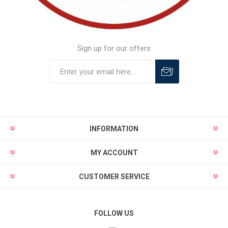
Sign up for our offers
INFORMATION
MY ACCOUNT
CUSTOMER SERVICE
FOLLOW US