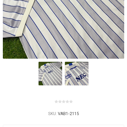
SKU:
VAB1-2115