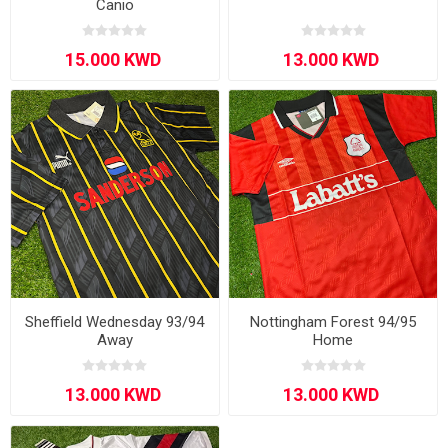
Canio
Sheffield Wednesday 93/94
Nottingham Forest 94/95
Away
Home