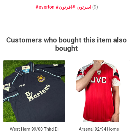
#everton #ايفرتون #افرتون
(9)
Customers who bought this item also
bought
West Ham 99/00 Third Di
Arsenal 92/94 Home