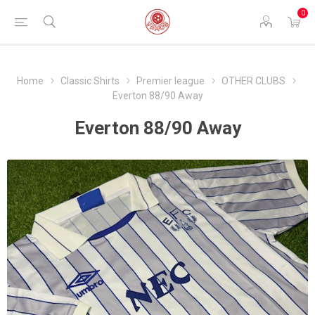
0
Home
Classic Shirts
Premier league
OTHER CLUBS
Everton 88/90 Away
Everton 88/90 Away