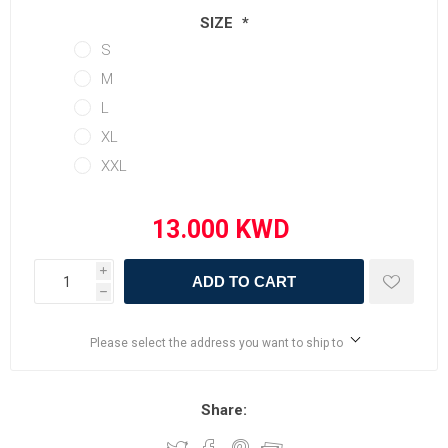
SIZE
*
S
M
L
XL
XXL
i
ADD TO CART
h
Please select the address you want to ship to
Share: