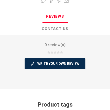
REVIEWS
CONTACT US
0 review(s)
WRITE YOUR OWN REVIEW
Product tags