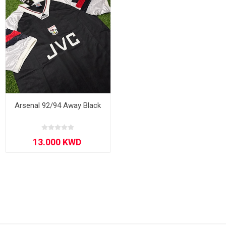
Arsenal 92/94 Away Black