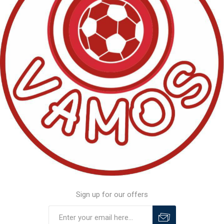
Sign up for our offers