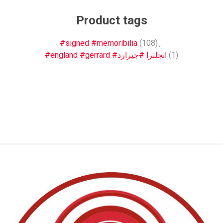
Product tags
#signed #memoribilia
(108)
,
#england #gerrard #انجلترا #جيرارد
(1)