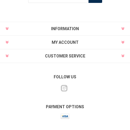
INFORMATION
MY ACCOUNT
CUSTOMER SERVICE
FOLLOW US
PAYMENT OPTIONS