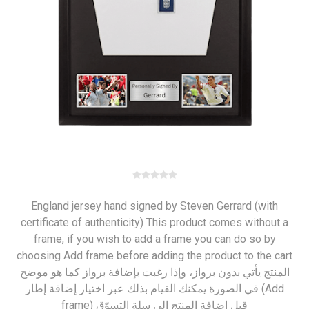
England jersey hand signed by Steven Gerrard (with
certificate of authenticity) This product comes without a
frame, if you wish to add a frame you can do so by
choosing Add frame before adding the product to the cart
المنتج يأتي بدون برواز، وإذا رغبت بإضافة برواز كما هو موضح
في الصورة يمكنك القيام بذلك عبر اختيار إضافة إطار (Add
frame) قبل إضافة المنتج إلى سلة التسوّق