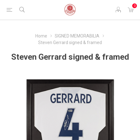
0
Home
SIGNED MEMORABILIA
Steven Gerrard signed & framed
Steven Gerrard signed & framed