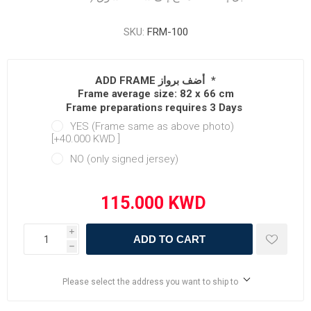
SKU:
FRM-100
ADD FRAME أضف برواز
*
Frame average size: 82 x 66 cm
Frame preparations requires 3 Days
YES (Frame same as above photo)
[+40.000 KWD ‏]
NO (only signed jersey)
i
ADD TO CART
h
Please select the address you want to ship to