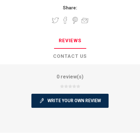
Share:
REVIEWS
CONTACT US
0 review(s)
WRITE YOUR OWN REVIEW