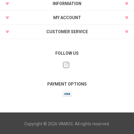
INFORMATION
MY ACCOUNT
CUSTOMER SERVICE
FOLLOW US
PAYMENT OPTIONS
Copyright © 2026 VAMOS. All rights reserved.