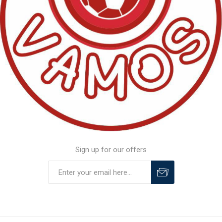
Sign up for our offers