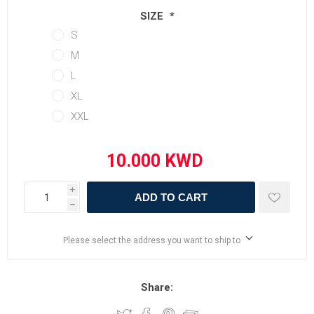
SIZE
*
S
M
L
XL
XXL
i
ADD TO CART
h
Please select the address you want to ship to
Share: