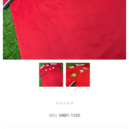
SKU:
VAB1-1105