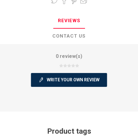
REVIEWS
CONTACT US
0 review(s)
WRITE YOUR OWN REVIEW
Product tags