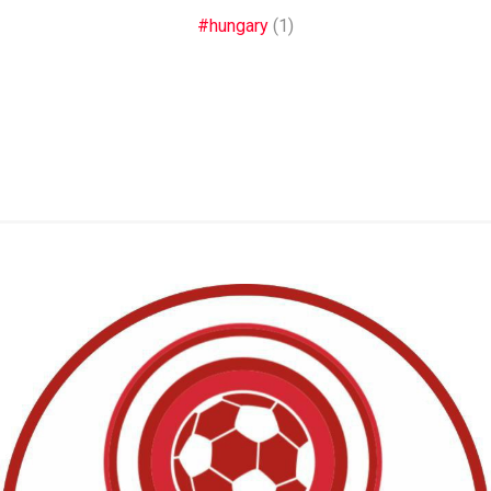
#hungary
(1)