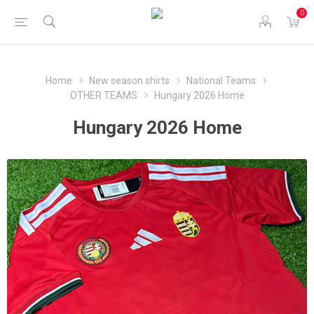
0
Home
New season shirts
National Teams
OTHER TEAMS
Hungary 2026 Home
Hungary 2026 Home