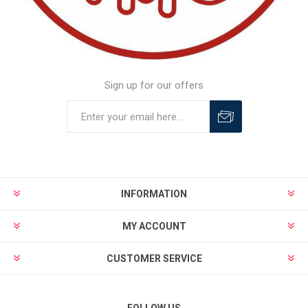
Sign up for our offers
INFORMATION
MY ACCOUNT
CUSTOMER SERVICE