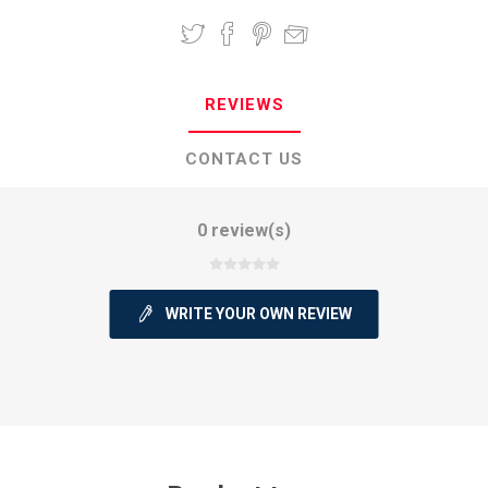
REVIEWS
CONTACT US
0 review(s)
WRITE YOUR OWN REVIEW