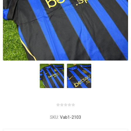
SKU:
Vab1-2103