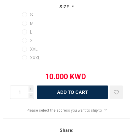
SIZE
*
S
M
L
XL
XXL
XXXL
i
ADD TO CART
h
Please select the address you want to ship to
Share: