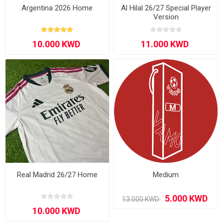
Argentina 2026 Home
Al Hilal 26/27 Special Player
Version
Real Madrid 26/27 Home
Medium