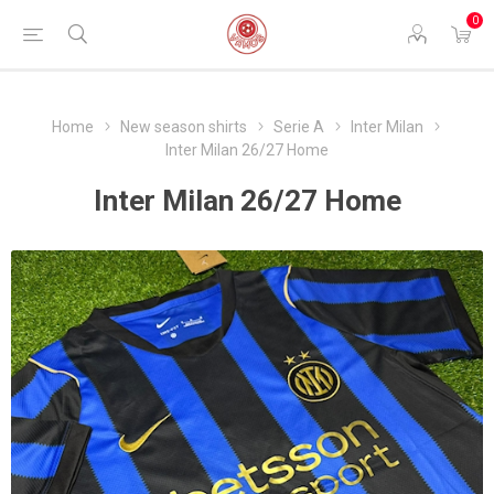
0
Home
New season shirts
Serie A
Inter Milan
Inter Milan 26/27 Home
Inter Milan 26/27 Home