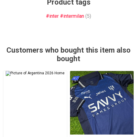
Product tags
#inter #intermilan
(5)
Customers who bought this item also
bought