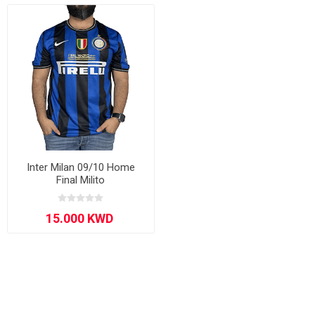
Inter Milan 09/10 Home
Final Milito