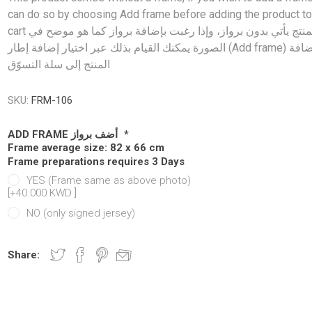
Manchester United
Manchester United
Atletico Ma
Atletico Ma
can do so by choosing Add frame before adding the product to
cart المنتج يأتي بدون برواز، وإذا رغبت بإضافة برواز كما هو موضح في
abia
Chelsea
Manchester city
OTHER CLU
OTHER TE
الصورة يمكنك القيام بذلك عبر اختيار إضافة إطار (Add frame) قبل إضافة
ands
Manchester City
Chelsea
المنتج إلى سلة التسوّق
Newcastle
Newcastle
y
Tottenham
Tottenham
SKU:
FRM-106
y
OTHER CLUBS
OTHER CLUBS
ADD FRAME أضف برواز
*
Frame average size: 82 x 66 cm
Frame preparations requires 3 Days
YES (Frame same as above photo)
[+40.000 KWD ‏]
NO (only signed jersey)
Share:
iga
ro League
Ligue 1
Bundesliga
MLS
Ligue 1