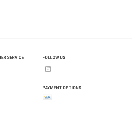
ER SERVICE
FOLLOW US
PAYMENT OPTIONS