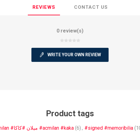
REVIEWS
CONTACT US
0 review(s)
ie
Argentine Primera División
Campeonato
WRITE YOUR OWN REVIEW
ie
Superliga Argentina
Liga Portu
h League
Other leagues
Product tags
#milan #ميلان #كاكا #acmilan #kaka
(6)
,
#signed #memoribilia
(1