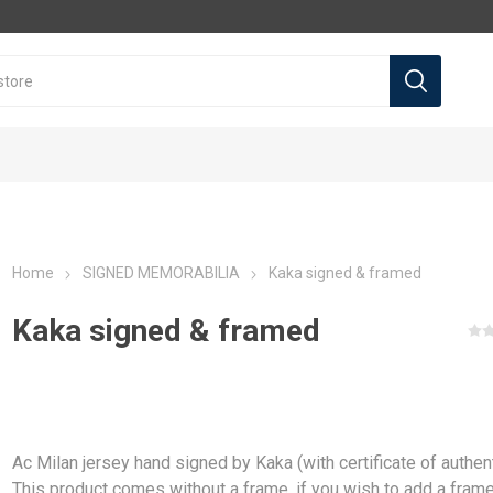
Home
SIGNED MEMORABILIA
Kaka signed & framed
Kaka signed & framed
l teams
l Teams
Premier league
Premier league
La Liga
La Liga
a
Arsenal
Arsenal
Real Madrid
Real Madrid
Ac Milan jersey hand signed by Kaka (with certificate of authent
a
Liverpool
Liverpool
Barcelona
Barcelona
This product comes without a frame, if you wish to add a fram