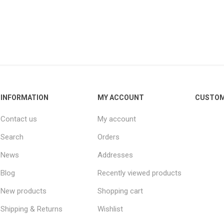
Other leagues
SALE
INFORMATION
MY ACCOUNT
CUSTOM
Contact us
My account
Search
Orders
News
Addresses
Blog
Recently viewed products
New products
Shopping cart
Shipping & Returns
Wishlist