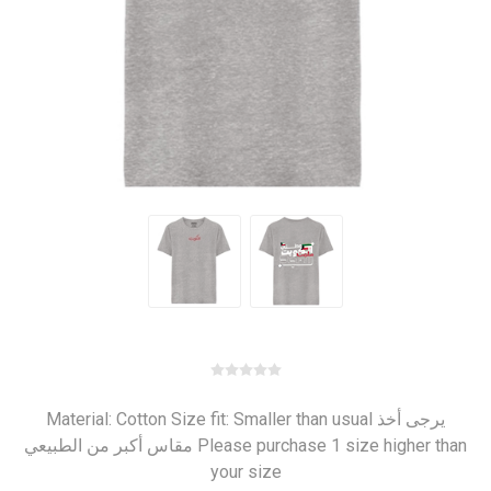
Material: Cotton Size fit: Smaller than usual يرجى أخذ
مقاس أكبر من الطبيعي Please purchase 1 size higher than
your size