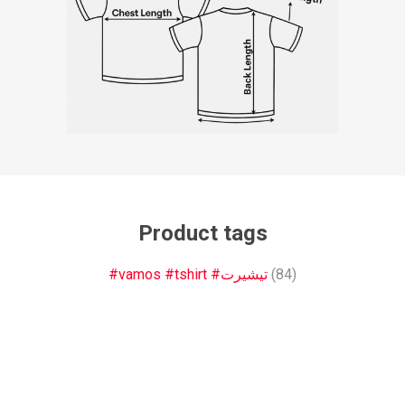
Product tags
#vamos #tshirt #تيشيرت
(84)