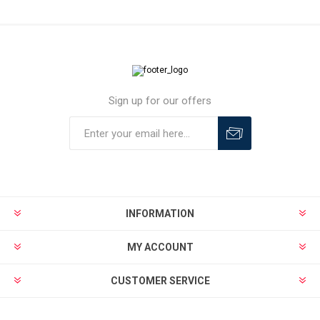
Sign up for our offers
INFORMATION
MY ACCOUNT
CUSTOMER SERVICE