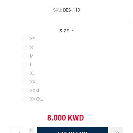
SKU:
DES-113
SIZE
*
XS
S
M
L
XL
XXL
XXXL
XXXXL
i