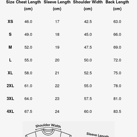
Size
Chest Length
Sleeve Length
Shoulder Width
Back Length
(cm)
(cm)
(cm)
(cm)
XS
46.0
17
42.5
63.0
S
49.0
18
45.0
66.0
M
52.0
19
47.5
69.0
L
55.0
20
50.0
72.0
XL
58.0
21
52.5
75.0
2XL
61.0
22
55.0
78.0
3XL
64.0
23
57.5
81.0
4XL
67.5
24
60.0
83.5