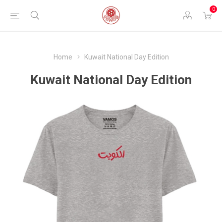
0
Home
Kuwait National Day Edition
Kuwait National Day Edition