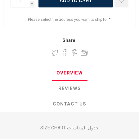
ADD TO CART
h
Please select the address you want to ship to
Share:
OVERVIEW
REVIEWS
CONTACT US
SIZE CHART جدول المقاسات