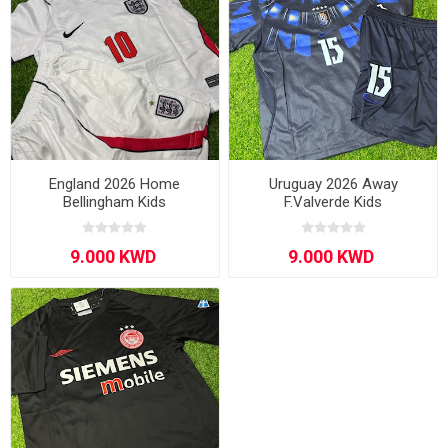
England 2026 Home
Uruguay 2026 Away
Bellingham Kids
F.Valverde Kids