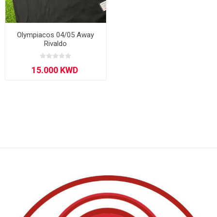
Olympiacos 04/05 Away
Rivaldo