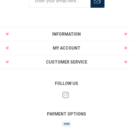
INFORMATION
MY ACCOUNT
CUSTOMER SERVICE
FOLLOW US
PAYMENT OPTIONS