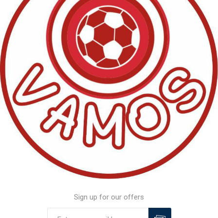
Sign up for our offers