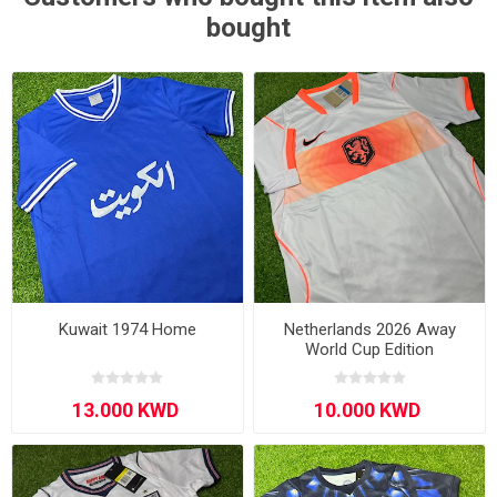
bought
Kuwait 1974 Home
Netherlands 2026 Away
World Cup Edition