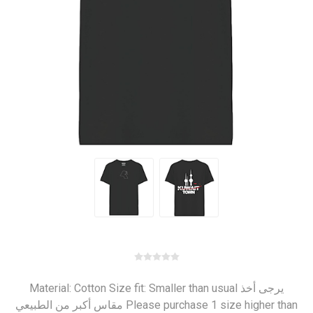
Material: Cotton Size fit: Smaller than usual يرجى أخذ
مقاس أكبر من الطبيعي Please purchase 1 size higher than