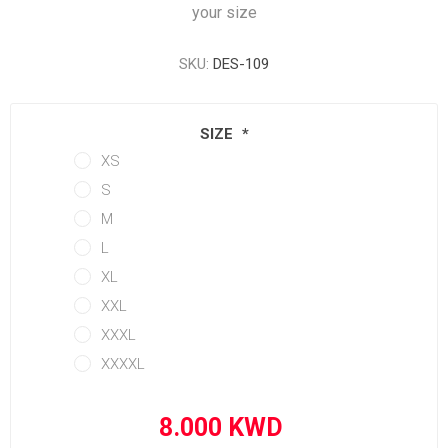
your size
SKU:
DES-109
SIZE
*
XS
S
M
L
XL
XXL
XXXL
XXXXL