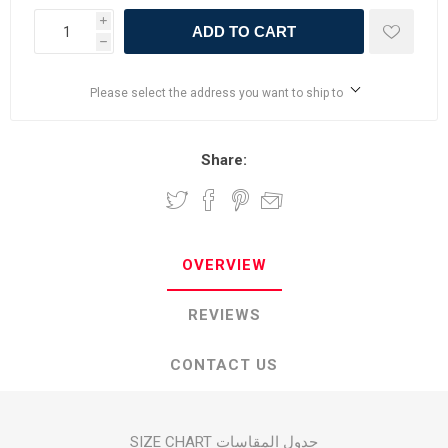
i
ADD TO CART
h
Please select the address you want to ship to
Share:
OVERVIEW
REVIEWS
CONTACT US
SIZE CHART جدول المقاسات