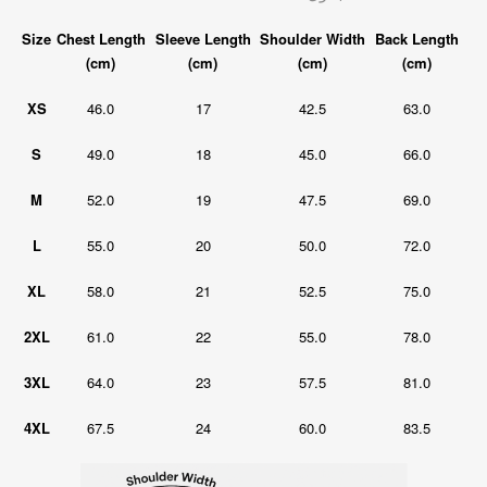
Size
Chest Length
Sleeve Length
Shoulder Width
Back Length
(cm)
(cm)
(cm)
(cm)
XS
46.0
17
42.5
63.0
S
49.0
18
45.0
66.0
M
52.0
19
47.5
69.0
L
55.0
20
50.0
72.0
XL
58.0
21
52.5
75.0
2XL
61.0
22
55.0
78.0
3XL
64.0
23
57.5
81.0
4XL
67.5
24
60.0
83.5