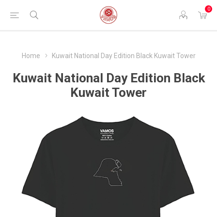
0
Home
Kuwait National Day Edition Black Kuwait Tower
Kuwait National Day Edition Black
Kuwait Tower