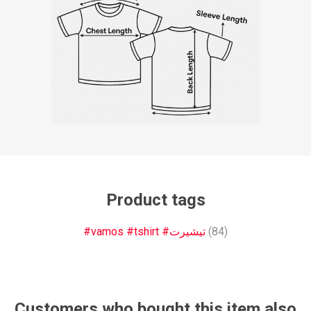
Product tags
#vamos #tshirt #تيشيرت
(84)
Customers who bought this item also