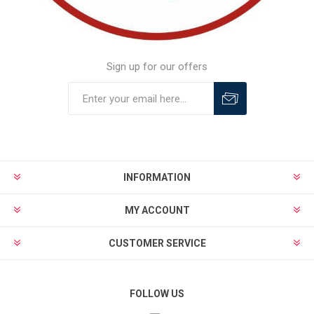
Sign up for our offers
INFORMATION
MY ACCOUNT
CUSTOMER SERVICE
FOLLOW US