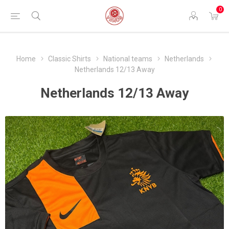
0
Home
Classic Shirts
National teams
Netherlands
Netherlands 12/13 Away
Netherlands 12/13 Away