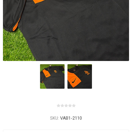
SKU:
VAB1-2110