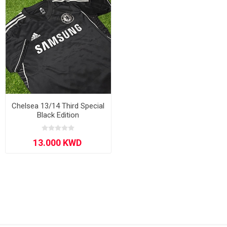
Chelsea 13/14 Third Special
Black Edition