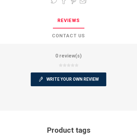
REVIEWS
CONTACT US
0 review(s)
WRITE YOUR OWN REVIEW
Product tags