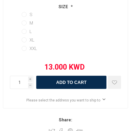
SIZE
*
S
M
L
XL
XXL
i
ADD TO CART
h
Please select the address you want to ship to
Share: