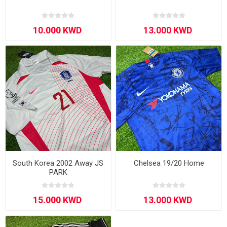
South Korea 2002 Away JS
Chelsea 19/20 Home
PARK