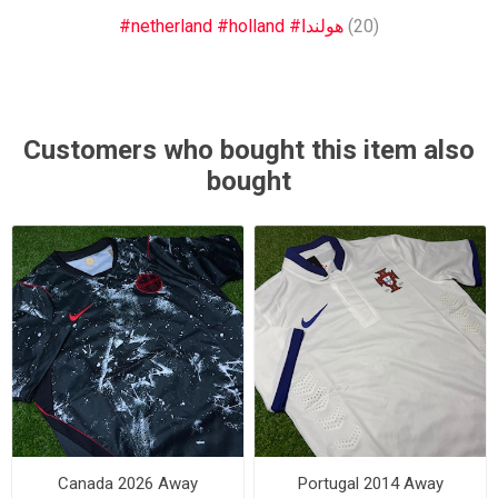
#netherland #holland #هولندا
(20)
Customers who bought this item also
bought
Canada 2026 Away
Portugal 2014 Away