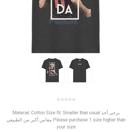
Material: Cotton Size fit: Smaller than usual يرجى أخذ
مقاس أكبر من الطبيعي Please purchase 1 size higher than
your size