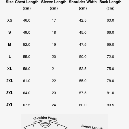
Size
Chest Length
Sleeve Length
Shoulder Width
Back Length
(cm)
(cm)
(cm)
(cm)
XS
46.0
17
42.5
63.0
S
49.0
18
45.0
66.0
M
52.0
19
47.5
69.0
L
55.0
20
50.0
72.0
XL
58.0
21
52.5
75.0
2XL
61.0
22
55.0
78.0
3XL
64.0
23
57.5
81.0
4XL
67.5
24
60.0
83.5