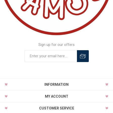
Sign up for our offers
INFORMATION
MY ACCOUNT
CUSTOMER SERVICE