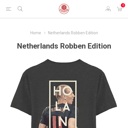
0
Home
Netherlands Robben Edition
Netherlands Robben Edition