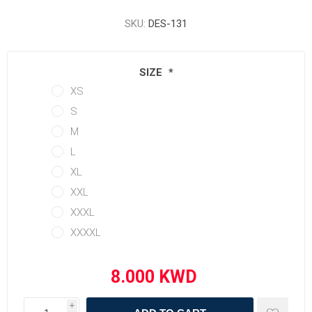
SKU:
DES-131
SIZE
*
XS
S
M
L
XL
XXL
XXXL
XXXXL
i