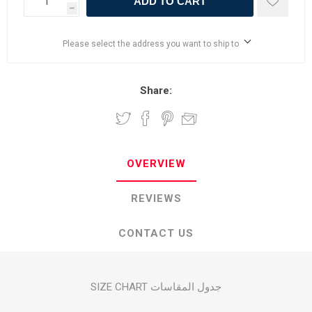
ADD TO CART
h
Please select the address you want to ship to
Share:
OVERVIEW
REVIEWS
CONTACT US
SIZE CHART جدول المقاسات