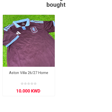
bought
Aston Villa 26/27 Home