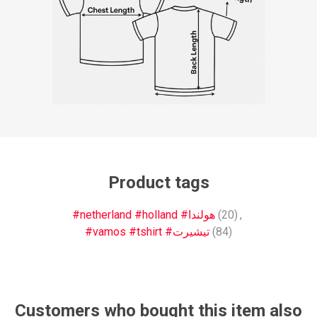
Product tags
#netherland #holland #هولندا
(20)
,
#vamos #tshirt #تيشيرت
(84)
Customers who bought this item also