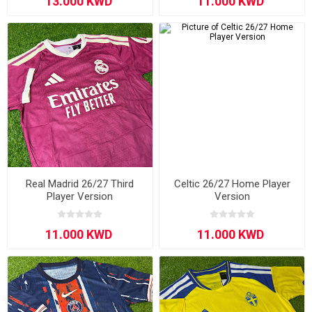
Real Madrid 26/27 Third
Celtic 26/27 Home Player
Player Version
Version