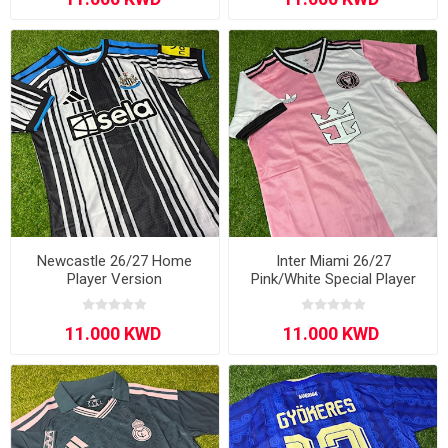
Newcastle 26/27 Home
Inter Miami 26/27
Player Version
Pink/White Special Player
Version