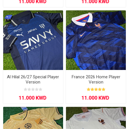
Al Hilal 26/27 Special Player
France 2026 Home Player
Version
Version