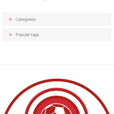
Categories
Popular tags