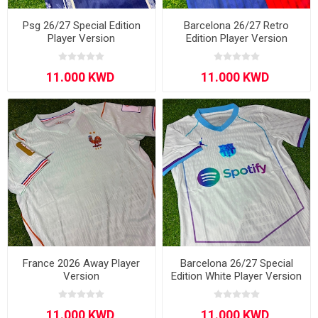
Psg 26/27 Special Edition
Barcelona 26/27 Retro
Player Version
Edition Player Version
France 2026 Away Player
Barcelona 26/27 Special
Version
Edition White Player Version