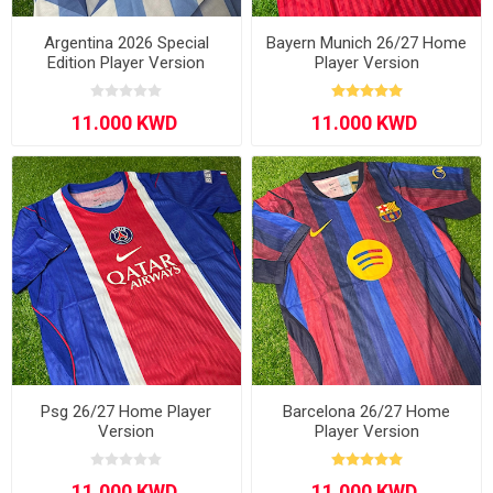
Argentina 2026 Special
Bayern Munich 26/27 Home
Edition Player Version
Player Version
Psg 26/27 Home Player
Barcelona 26/27 Home
Version
Player Version