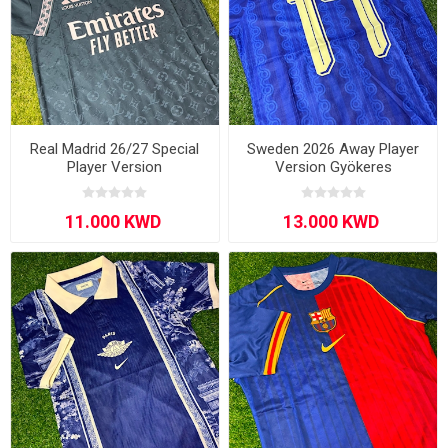
Real Madrid 26/27 Special
Sweden 2026 Away Player
Player Version
Version Gyökeres