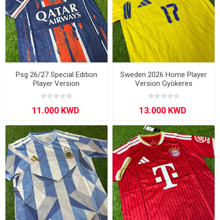
Psg 26/27 Special Edition
Sweden 2026 Home Player
Player Version
Version Gyökeres