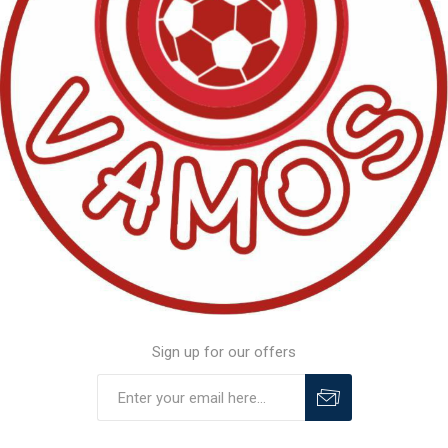
Sign up for our offers