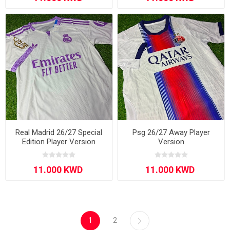
Real Madrid 26/27 Special
Psg 26/27 Away Player
Edition Player Version
Version
1
2