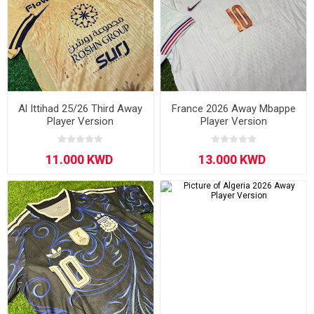
Al Ittihad 25/26 Third Away
France 2026 Away Mbappe
Player Version
Player Version