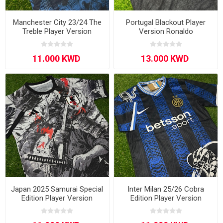
Manchester City 23/24 The
Portugal Blackout Player
Treble Player Version
Version Ronaldo
Japan 2025 Samurai Special
Inter Milan 25/26 Cobra
Edition Player Version
Edition Player Version