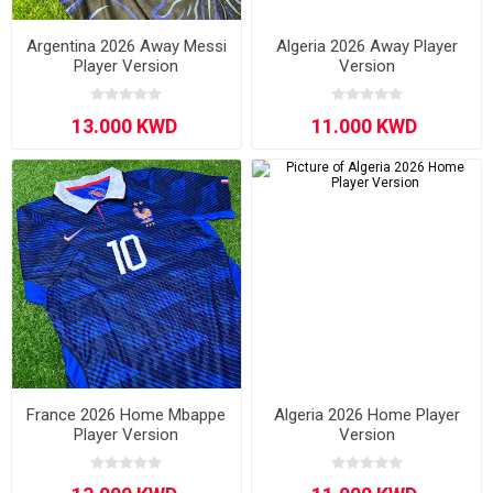
Argentina 2026 Away Messi
Algeria 2026 Away Player
Player Version
Version
France 2026 Home Mbappe
Algeria 2026 Home Player
Player Version
Version