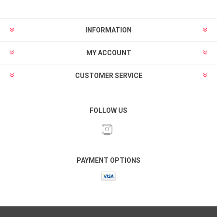
INFORMATION
MY ACCOUNT
CUSTOMER SERVICE
FOLLOW US
PAYMENT OPTIONS