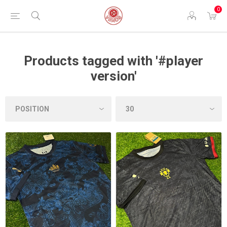
0
Products tagged with '#player
version'