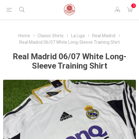
0
Home
Classic Shirts
La Liga
Real Madrid
Real Madrid 06/07 White Long-Sleeve Training Shirt
Real Madrid 06/07 White Long-
Sleeve Training Shirt