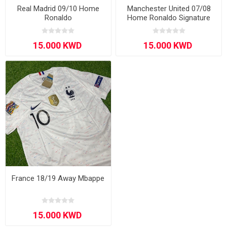
Real Madrid 09/10 Home
Manchester United 07/08
Ronaldo
Home Ronaldo Signature
Edition Long - Sleeve
France 18/19 Away Mbappe