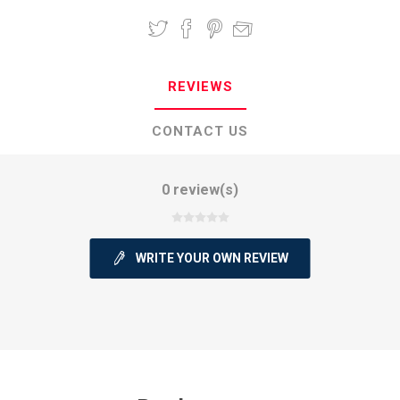
REVIEWS
CONTACT US
0 review(s)
WRITE YOUR OWN REVIEW