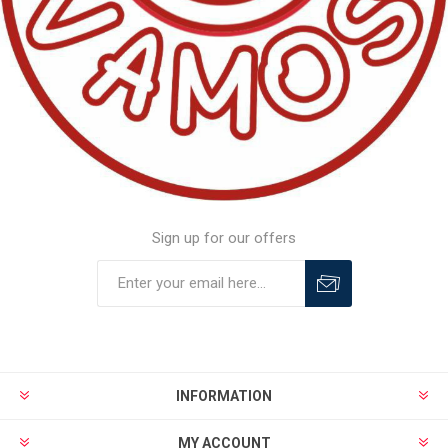
Sign up for our offers
INFORMATION
MY ACCOUNT