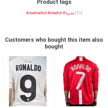
Product tags
#realmadrid #madrid #مدريد
(11)
Customers who bought this item also
bought