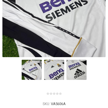
SKU:
VA5606A