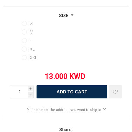
SIZE
*
S
M
L
XL
XXL
i
ADD TO CART
h
Please select the address you want to ship to
Share: