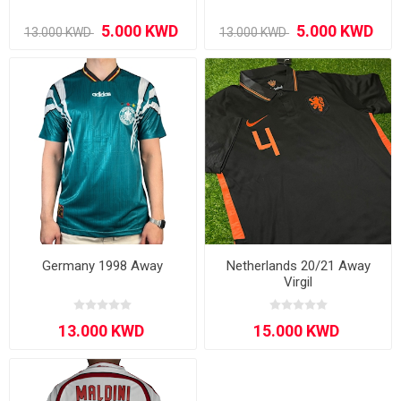
Germany 1998 Away
Netherlands 20/21 Away
Virgil