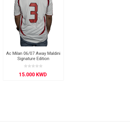
Ac Milan 06/07 Away Maldini
Signature Edition