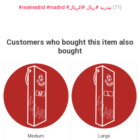
#realmadrid #madrid #مدريد #ريال #الريال
(71)
Customers who bought this item also
bought
Medium
Large