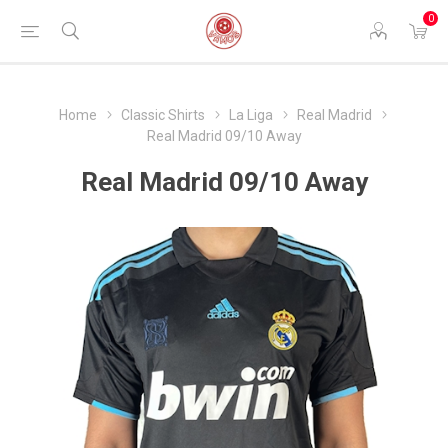
0
Home
Classic Shirts
La Liga
Real Madrid
Real Madrid 09/10 Away
Real Madrid 09/10 Away