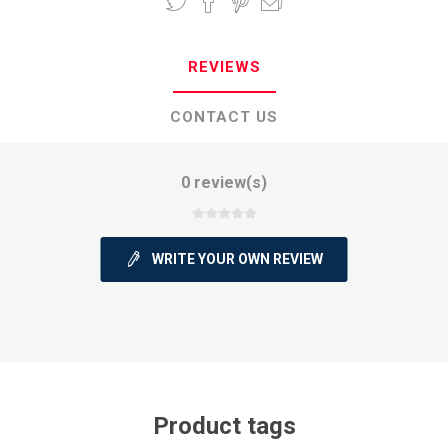
REVIEWS
CONTACT US
0 review(s)
WRITE YOUR OWN REVIEW
Product tags