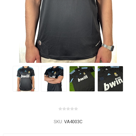
SKU:
VA4003C