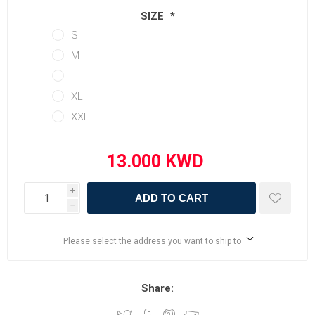
SIZE
*
S
M
L
XL
XXL
i
ADD TO CART
h
Please select the address you want to ship to
Share: