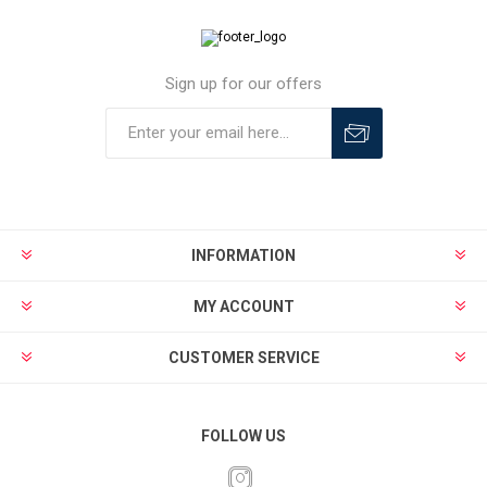
Sign up for our offers
INFORMATION
MY ACCOUNT
CUSTOMER SERVICE
FOLLOW US