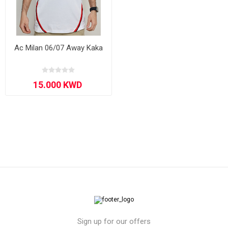
Ac Milan 06/07 Away Kaka
Sign up for our offers