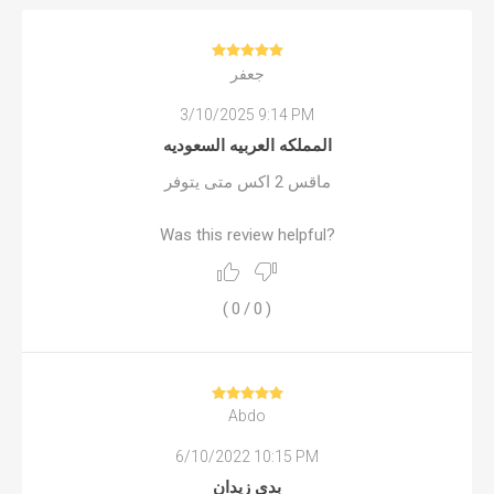
جعفر
3/10/2025 9:14 PM
المملكه العربيه السعوديه
ماقس 2 اكس متى يتوفر
Was this review helpful?
(
0
/
0
)
Abdo
6/10/2022 10:15 PM
بدي زيدان