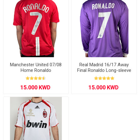
Manchester United 07/08
Real Madrid 16/17 Away
Home Ronaldo
Final Ronaldo Long-sleeve