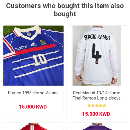
Customers who bought this item also
bought
France 1998 Home Zidane
Real Madrid 13/14 Home
Final Ramos Long-sleeve