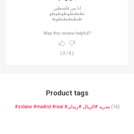
انا من فلسطين
تطتطنطوطوطوطو
طنطنطنطنطوط
Was this review helpful?
(
2
/
0
)
Product tags
#zidane #madrid #real #مدريد #الريال #زيدان
(16)