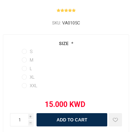
SKU:
VA0105C
SIZE
*
S
M
L
XL
XXL
i
ADD TO CART
h