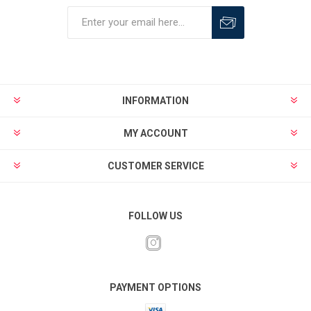
INFORMATION
MY ACCOUNT
CUSTOMER SERVICE
FOLLOW US
PAYMENT OPTIONS