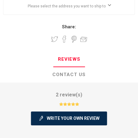
Please select the address you want to ship to
Share:
REVIEWS
CONTACT US
2 review(s)
WRITE YOUR OWN REVIEW