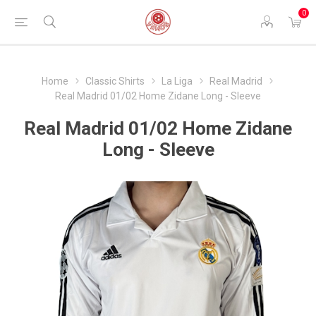
0
Home
Classic Shirts
La Liga
Real Madrid
Real Madrid 01/02 Home Zidane Long - Sleeve
Real Madrid 01/02 Home Zidane
Long - Sleeve