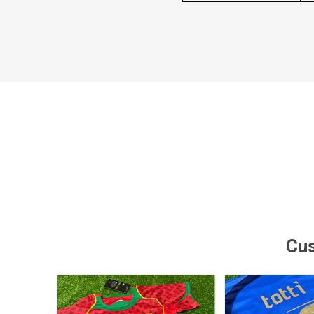
MLS
Cus