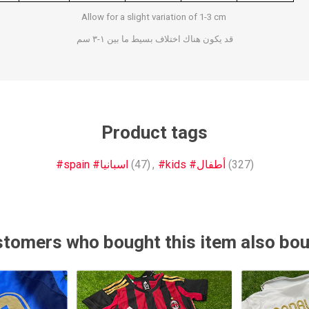
Allow for a slight variation of 1-3 cm
Other leagues
SALE
قد يكون هناك اختلاف بسيط ما بين ١-٣ سم
Product tags
#spain #اسبانيا
(47)
,
#kids #أطفال
(327)
tomers who bought this item also bo