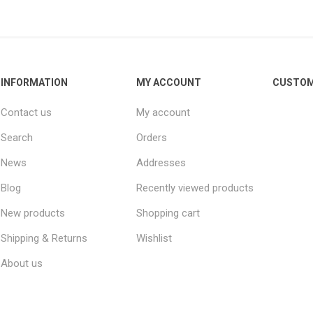
INFORMATION
MY ACCOUNT
CUSTOM
Contact us
My account
Search
Orders
News
Addresses
Blog
Recently viewed products
New products
Shopping cart
Shipping & Returns
Wishlist
About us