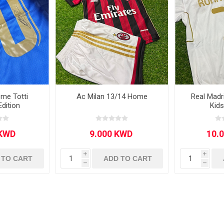
ome Totti
Ac Milan 13/14 Home
Real Mad
Edition
Kid
i
i
 TO CART
ADD TO CART
h
h