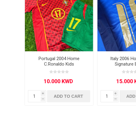
Portugal 2004 Home
Italy 2006 H
C.Ronaldo Kids
Signature 
i
i
ADD TO CART
ADD
h
h