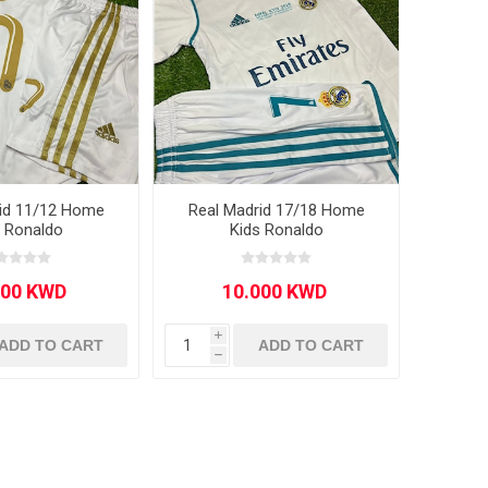
rid 11/12 Home
Real Madrid 17/18 Home
s Ronaldo
Kids Ronaldo
i
ADD TO CART
ADD TO CART
h