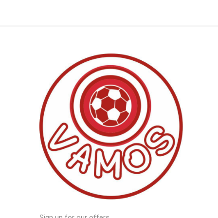
Sign up for our offers