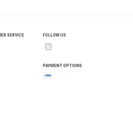
ER SERVICE
FOLLOW US
PAYMENT OPTIONS