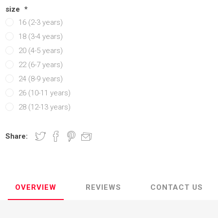
Manchester United
Manchester United
Atletico Ma
Atletico Ma
size
*
16 (2-3 years)
abia
Chelsea
Manchester city
OTHER CLU
OTHER TE
18 (3-4 years)
ands
Manchester City
Chelsea
20 (4-5 years)
Newcastle
Newcastle
22 (6-7 years)
y
Tottenham
Tottenham
24 (8-9 years)
y
OTHER CLUBS
OTHER CLUBS
26 (10-11 years)
28 (12-13 years)
Share:
OVERVIEW
REVIEWS
CONTACT US
iga
ro League
Ligue 1
Bundesliga
MLS
Ligue 1