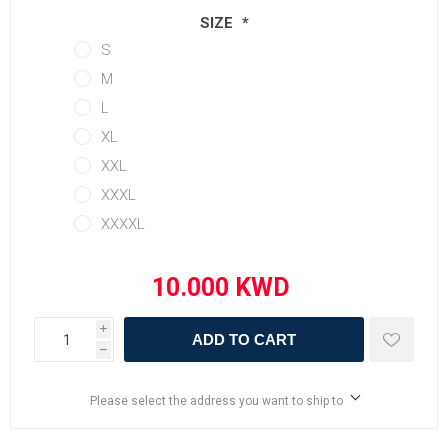
SIZE
*
S
M
L
XL
XXL
XXXL
XXXXL
i
ADD TO CART
h
Please select the address you want to ship to