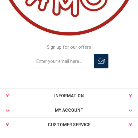
Sign up for our offers
INFORMATION
MY ACCOUNT
CUSTOMER SERVICE