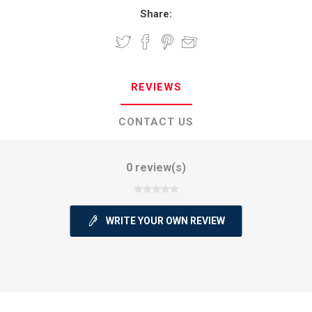
Share:
REVIEWS
CONTACT US
0 review(s)
WRITE YOUR OWN REVIEW