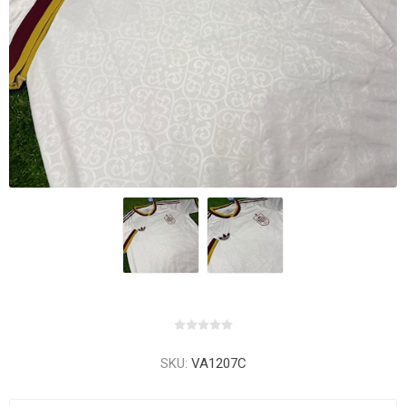
SKU:
VA1207C