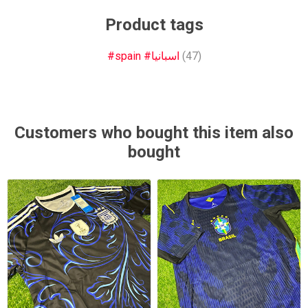
Product tags
#spain #اسبانيا
(47)
Customers who bought this item also
bought