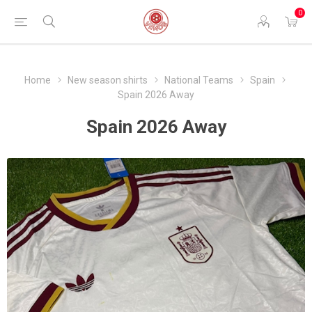
0
Home
New season shirts
National Teams
Spain
Spain 2026 Away
Spain 2026 Away