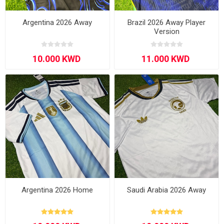
Argentina 2026 Away
Brazil 2026 Away Player
Version
Argentina 2026 Home
Saudi Arabia 2026 Away