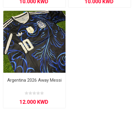
Argentina 2026 Away Messi