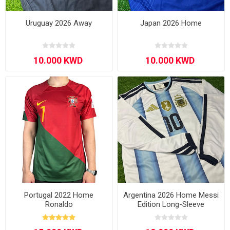
Uruguay 2026 Away
Japan 2026 Home
Portugal 2022 Home
Argentina 2026 Home Messi
Ronaldo
Edition Long-Sleeve