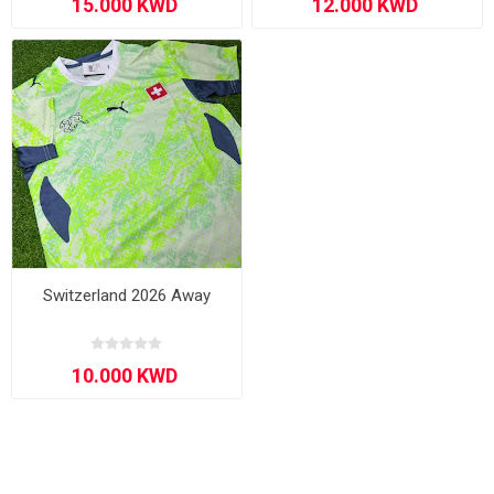
Switzerland 2026 Away