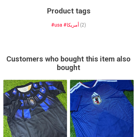
Product tags
#usa #أمريكا
(2)
Customers who bought this item also
bought