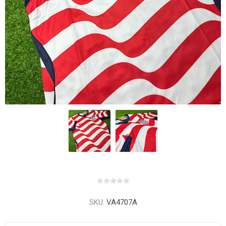
SKU:
VA4707A