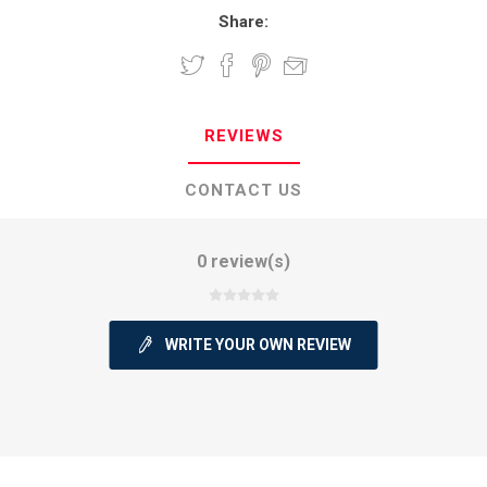
Share:
REVIEWS
CONTACT US
0 review(s)
WRITE YOUR OWN REVIEW