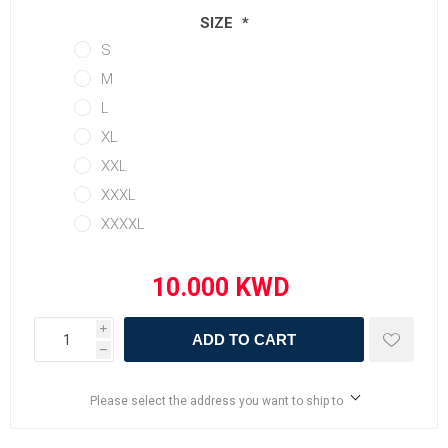
SIZE
*
S
M
L
XL
XXL
XXXL
XXXXL
i
ADD TO CART
h
Please select the address you want to ship to