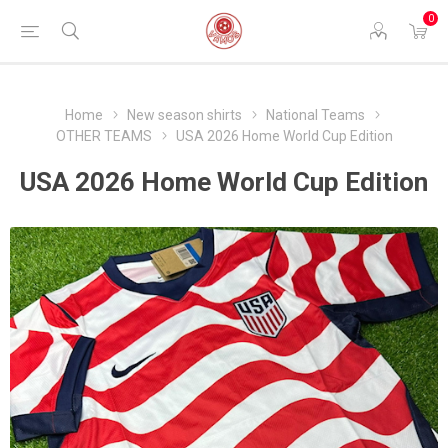
0
Home
New season shirts
National Teams
OTHER TEAMS
USA 2026 Home World Cup Edition
USA 2026 Home World Cup Edition