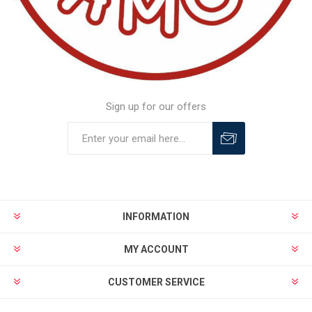
Sign up for our offers
INFORMATION
MY ACCOUNT
CUSTOMER SERVICE